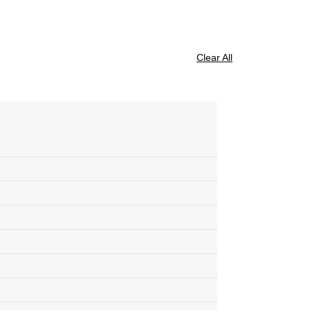
Clear All