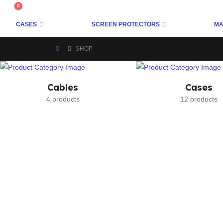
0
CASES
SCREEN PROTECTORS
MA
SHOP
Cables
Cases
4 products
12 products