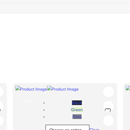
Color
Black
Green
Grey
d
Add
Clear