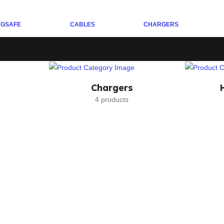
GSAFE
CABLES
CHARGERS
Chargers
4 products