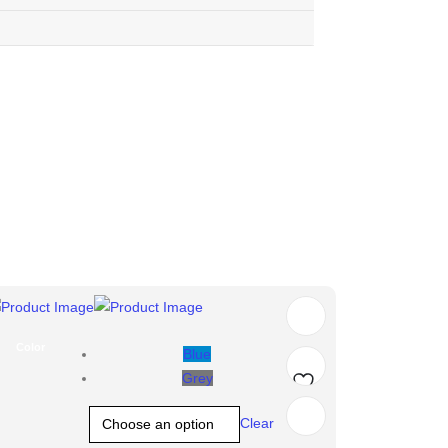
Color
Blue
Grey
Add
Clear