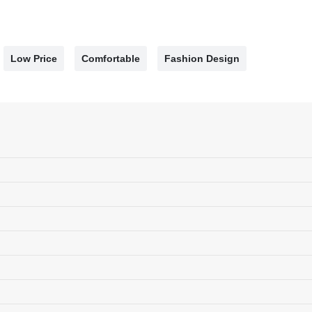
Low Price
Comfortable
Fashion Design