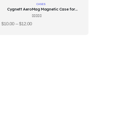
to
CASES
Cygnett AeroMag Magnetic Case for
wishlist
iPhone 15
4.67
out of 5
$
10.00
–
$
12.00