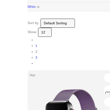
White
16
Sort by:
Show:
1
2
3
Hot
Ad