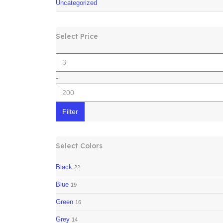
Uncategorized
Select Price
-
Filter
Select Colors
Black
22
Blue
19
Green
16
Grey
14