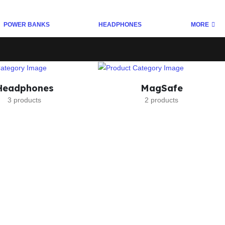
POWER BANKS
HEADPHONES
MORE
Headphones
MagSafe
3 products
2 products