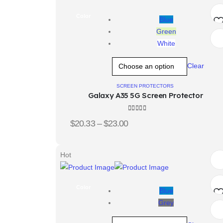
Color
Blue
Green
Ad
White
t
Clear
wis
SCREEN PROTECTORS
Galaxy A35 5G Screen Protector
4.00
out of 5
$
20.33
–
$
23.00
Hot
Color
Blue
Grey
Ad