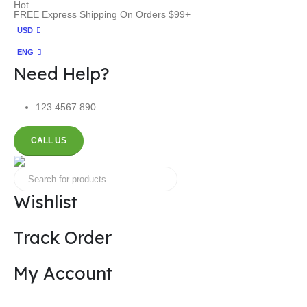
Hot
FREE Express Shipping On Orders $99+
USD
ENG
Need Help?
123 4567 890
CALL US
Wishlist
Track Order
My Account