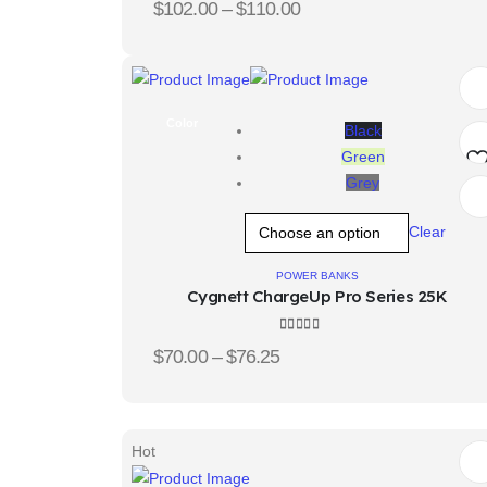
$
102.00
–
$
110.00
Color
Black
Green
Grey
Ad
Clear
t
wis
POWER BANKS
Cygnett ChargeUp Pro Series 25K
4.33
out of 5
$
70.00
–
$
76.25
Hot