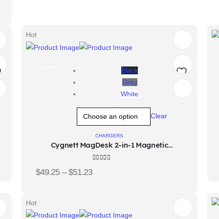
Hot
Color
Black
Grey
d
Add
White
o
to
Clear
hlist
wishlist
CHARGERS
Cygnett MagDesk 2-in-1 Magnetic
Wireless Charger
4.33
out of 5
$
49.25
–
$
51.23
Hot