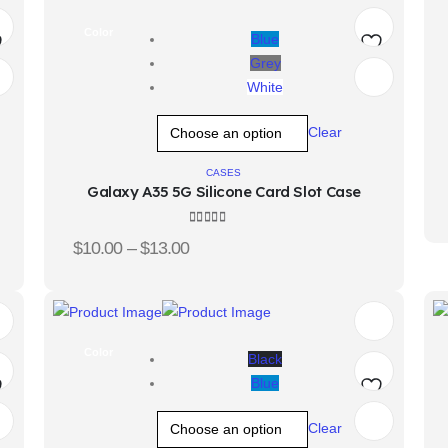
Color
Blue
Grey
d
Add
White
o
to
Clear
hlist
wishlist
CASES
Galaxy A35 5G Silicone Card Slot Case
4.00
out of 5
$
10.00
–
$
13.00
Color
Black
Blue
d
Add
Clear