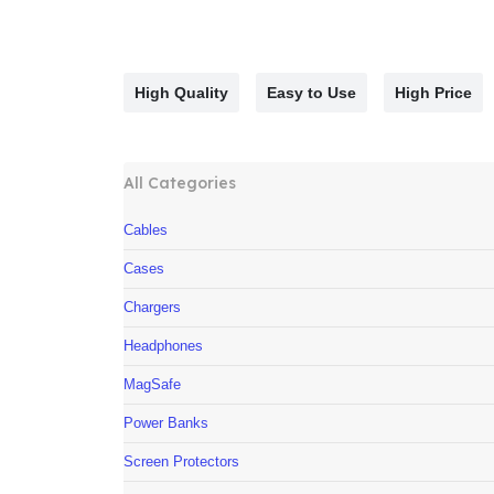
High Quality
Easy to Use
High Price
All Categories
Cables
Cases
Chargers
Headphones
MagSafe
Power Banks
Screen Protectors