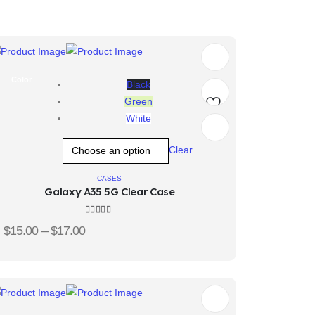
Color
Black
Green
White
Add
Clear
to
wishlist
CASES
Galaxy A35 5G Clear Case
5.00
out of 5
$
15.00
–
$
17.00