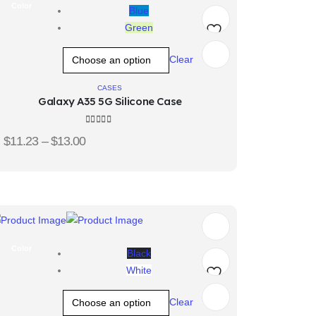
Color
Blue
Green
Add
Clear
to
CASES
Galaxy A35 5G Silicone Case
wishlist
4.33
out of 5
$
11.23
–
$
13.00
Color
Black
White
Add
Clear