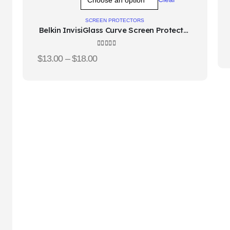
o
to
hlist
wishlist
SCREEN PROTECTORS
Belkin InvisiGlass Curve Screen Protector
for Samsung Galaxy S10
4.67
out of 5
$
13.00
–
$
18.00