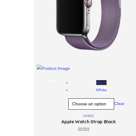
t
wis
Color
Black
White
Clear
CASES
Apple Watch Strap Black
4.00
out of 5