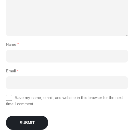
Name
*
Email
*
Save my name, email, and website in this browser for the next
time I comment.