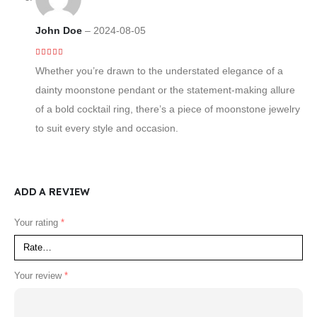
John Doe
–
2024-08-05
4
out of 5
Whether you’re drawn to the understated elegance of a
dainty moonstone pendant or the statement-making allure
of a bold cocktail ring, there’s a piece of moonstone jewelry
to suit every style and occasion.
ADD A REVIEW
Your rating
*
Your review
*