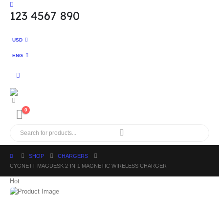
123 4567 890
USD
ENG
0
SHOP
CHARGERS
CYGNETT MAGDESK 2-IN-1 MAGNETIC WIRELESS CHARGER
Hot