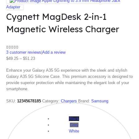
Apple Lightning to 3.5 mm Headphone Jack
Adapter
Cygnett MagDesk 2-in-1
Magnetic Wireless Charger
3
customer reviews
|
Add a review
4.33
out of 5
$
49.25
–
$
51.23
Enhance your Galaxy A35 5G experience with the sleek and stylish
Galaxy A35 5G Silicone Case. This premium accessory is designed to
provide superior protection while maintaining the elegant look of your
smartphone.
SKU:
12345678185
Category:
Chargers
Brand:
Samsung
Color
Black
Grey
White