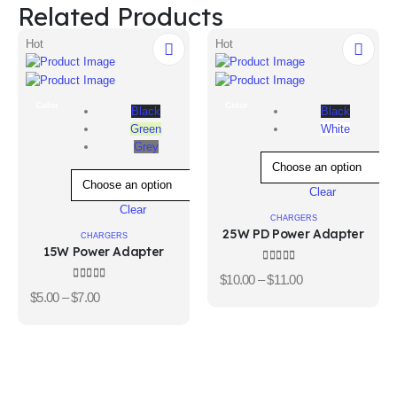
Related Products
Hot
Hot
Color
Color
Black
Black
Green
White
Grey
Clear
Clear
CHARGERS
25W PD Power Adapter
CHARGERS
15W Power Adapter
4.00
out of 5
$
10.00
–
$
11.00
3.67
out of 5
$
5.00
–
$
7.00