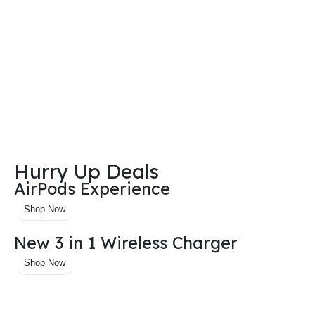
Hurry Up Deals
AirPods Experience
Shop Now
New 3 in 1 Wireless Charger
Shop Now