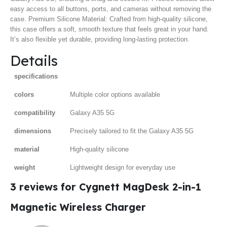
easy access to all buttons, ports, and cameras without removing the
case. Premium Silicone Material: Crafted from high-quality silicone,
this case offers a soft, smooth texture that feels great in your hand.
It’s also flexible yet durable, providing long-lasting protection.
Details
specifications
colors
Multiple color options available
compatibility
Galaxy A35 5G
dimensions
Precisely tailored to fit the Galaxy A35 5G
material
High-quality silicone
weight
Lightweight design for everyday use
3 reviews for
Cygnett MagDesk 2-in-1
Magnetic Wireless Charger