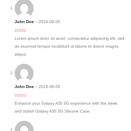
John Doe
–
2024-08-05
4
out of 5
Lorem ipsum dolor sit amet, consectetur adipiscing elit, sed
do eiusmod tempor incididunt ut labore et dolore magna
aliqua.
John Doe
–
2024-08-05
5
out of 5
Enhance your Galaxy A35 5G experience with the sleek
and stylish Galaxy A35 5G Silicone Case.