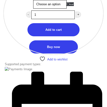
Clear
-
+
Add to cart
Buy now
Add to wishlist
Supported payment types: