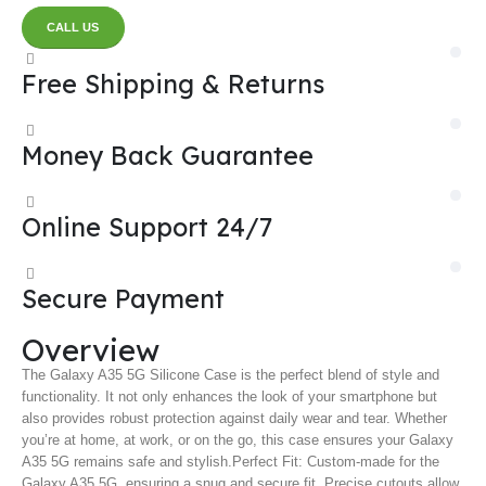
CALL US
Free Shipping & Returns
Money Back Guarantee
Online Support 24/7
Secure Payment
Overview
The Galaxy A35 5G Silicone Case is the perfect blend of style and
functionality. It not only enhances the look of your smartphone but
also provides robust protection against daily wear and tear. Whether
you’re at home, at work, or on the go, this case ensures your Galaxy
A35 5G remains safe and stylish.
Perfect Fit: Custom-made for the
Galaxy A35 5G, ensuring a snug and secure fit. Precise cutouts allow