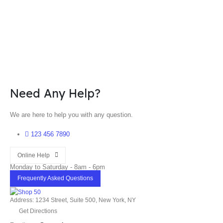
Need Any Help?
We are here to help you with any question.
123 456 7890
Online Help
Monday to Saturday - 8am - 6pm
Frequently Asked Questions
Address: 1234 Street, Suite 500, New York, NY
Get Directions