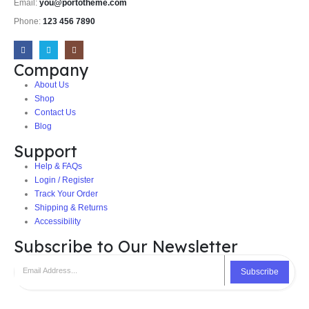
Email:
you@portotheme.com
Phone:
123 456 7890
Company
About Us
Shop
Contact Us
Blog
Support
Help & FAQs
Login / Register
Track Your Order
Shipping & Returns
Accessibility
Subscribe to Our Newsletter
Subscribe