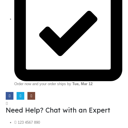
Order now and your order ships by
Tue, Mar 12
Need Help? Chat with an Expert
123 4567 890