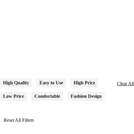
High Quality
Easy to Use
High Price
Clear All
Low Price
Comfortable
Fashion Design
Reset All Filters