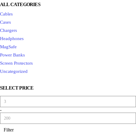
ALL CATEGORIES
Cables
Cases
Chargers
Headphones
MagSafe
Power Banks
Screen Protectors
Uncategorized
SELECT PRICE
-
Filter