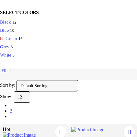
SELECT COLORS
Black
12
Blue
10
Green
16
Grey
5
White
5
Filter
Sort by:
Show:
1
2
Hot
This