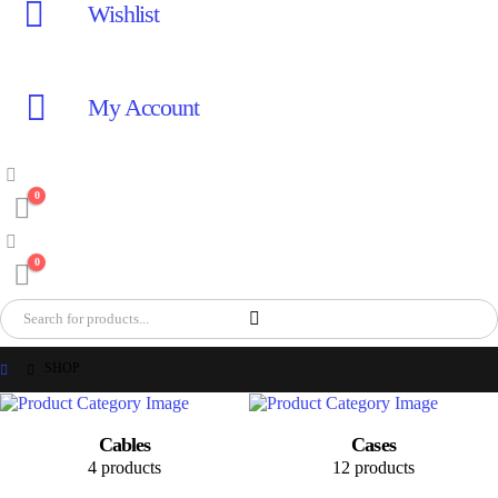
Wishlist
My Account
0
0
SHOP
Cables
Cases
4 products
12 products