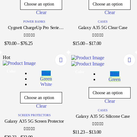
The
The
options
options
Clear
Clear
may
may
be
be
POWER BANKS
CASES
chosen
chosen
Cygnett ChargeUp Pro Series
Galaxy A35 5G Clear Case
on
on
25K
the
the
product
product
4.33
out of 5
5.00
out of 5
Price
Price
$
70.00
–
$
76.25
$
15.00
–
$
17.00
page
page
range:
range:
$70.00
$15.00
Hot
through
through
$76.25
$17.00
This
This
Color
Color
Blue
Blue
product
product
Green
Green
has
has
White
multiple
multiple
variants.
variants.
The
The
Clear
options
options
Clear
may
may
CASES
be
be
SCREEN PROTECTORS
Galaxy A35 5G Silicone Case
chosen
chosen
Galaxy A35 5G Screen Protector
on
on
the
the
4.33
out of 5
Price
$
11.23
–
$
13.00
product
4.00
out of 5
product
Price