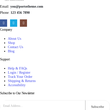
Email:
you@portotheme.com
Phone:
123 456 7890
Company
About Us
Shop
Contact Us
Blog
Support
Help & FAQs
Login / Register
Track Your Order
Shipping & Returns
Accessibility
Subscribe to Our Newsletter
Subscribe