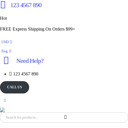
123 4567 890
Hot
FREE Express Shipping On Orders $99+
USD
Eng
Need Help?
123 4567 890
CALL US