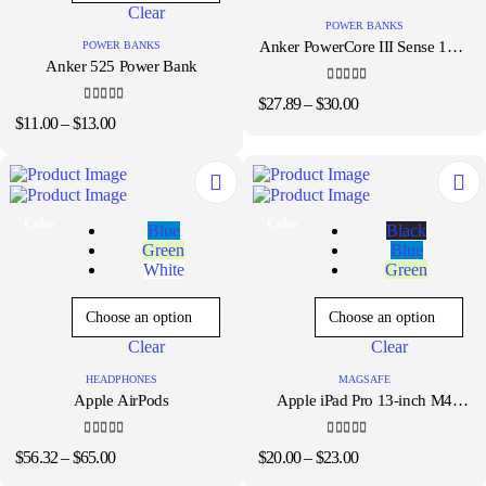
Clear
may
be
POWER BANKS
be
chosen
Anker PowerCore III Sense 18W
POWER BANKS
chosen
on
Anker 525 Power Bank
10000mAh Power Bank
on
the
the
product
4.33
out of 5
Price
$
27.89
–
$
30.00
product
page
4.00
out of 5
Price
range:
$
11.00
–
$
13.00
page
range:
$27.89
$11.00
through
through
$30.00
$13.00
This
This
Color
Color
Blue
Black
product
product
Green
Blue
has
has
White
Green
multiple
multiple
variants.
variants.
The
The
options
options
Clear
Clear
may
may
be
be
HEADPHONES
MAGSAFE
chosen
chosen
Apple AirPods
Apple iPad Pro 13-inch M4
on
on
Magic Keyboard
the
the
product
product
4.33
out of 5
4.33
out of 5
Price
Price
$
56.32
–
$
65.00
$
20.00
–
$
23.00
page
page
range:
range: