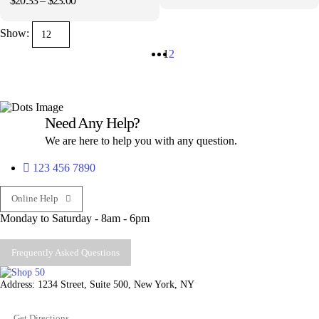
$
20.33
–
$
23.00
range:
page
page
range:
$11.23
$20.33
through
Show:
through
$13.00
$23.00
1
2
Need Any Help?
We are here to help you with any question.
123 456 7890
Online Help
Monday to Saturday - 8am - 6pm
Frequently Asked Questions
Address: 1234 Street, Suite 500, New York, NY
Get Directions