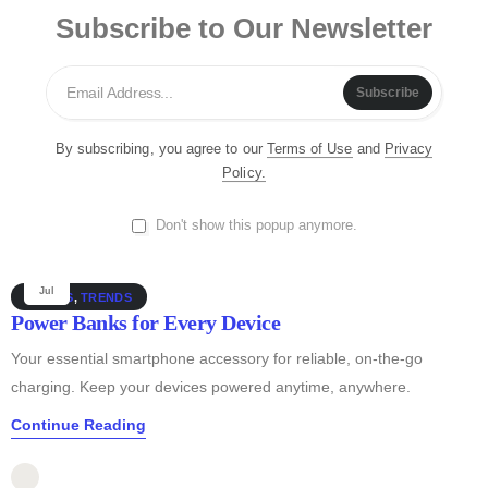
Jul
GUIDES
Subscribe to Our Newsletter
Must-Have Accessories
Discover essential smartphone accessories that elevate your
Subscribe
device, from stylish cases to powerful chargers and more!
Continue Reading
By subscribing, you agree to our
Terms of Use
and
Privacy
Policy.
Sandeep Kumar
Don't show this popup anymore.
0
25
Jul
GUIDES
,
TRENDS
Power Banks for Every Device
Your essential smartphone accessory for reliable, on-the-go
charging. Keep your devices powered anytime, anywhere.
Continue Reading