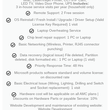
LED TV, Video Door Phone, UPS
Includes:
3 in-house service visits per year (household only)
Remote Support: 2 Free session
OS Reinstall / Fresh Install / Upgrade / Driver Setup (Valid
License Key Required) 1 visit
Laptop Overheating Service
Chip level repair support: 1 PC or Laptop
Basic Networking (Wireless, Printer, RJ45 connector
punching)
Data recovery (logical issue) File deleted, Partition
deleted, disk formatted etc.: 1 PC or Laptop (1 visit)
Priority Response Time: 48 Hrs
Microsoft products software standard and volume license:
on discounted rate
Basic Electrical Issue (Wiring, Lighting, Drilling and Switch
and Socket replacement): 1 visit
Hardware cost will be applicable on all AMC plans |
Discounts on Hardware Parts or payable Service: 10%
Website Development and maintenance of existing website:
Website Development