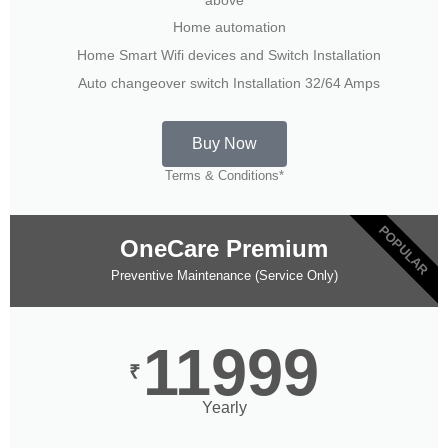
Home automation
Home Smart Wifi devices and Switch Installation
Auto changeover switch Installation 32/64 Amps
Buy Now
Terms & Conditions*
POPULAR
OneCare Premium
Preventive Maintenance (Service Only)
11999
₹
Yearly