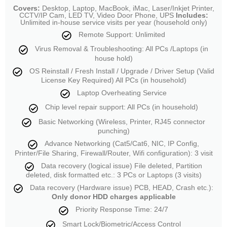
Covers:
Desktop, Laptop, MacBook, iMac, Laser/Inkjet Printer,
CCTV/IP Cam, LED TV, Video Door Phone, UPS
Includes:
Unlimited in-house service visits per year (household only)
Remote Support: Unlimited
Virus Removal & Troubleshooting: All PCs /Laptops (in
house hold)
OS Reinstall / Fresh Install / Upgrade / Driver Setup (Valid
License Key Required) All PCs (in household)
Laptop Overheating Service
Chip level repair support: All PCs (in household)
Basic Networking (Wireless, Printer, RJ45 connector
punching)
Advance Networking (Cat5/Cat6, NIC, IP Config,
Printer/File Sharing, Firewall/Router, Wifi configuration): 3 visit
Data recovery (logical issue) File deleted, Partition
deleted, disk formatted etc.: 3 PCs or Laptops (3 visits)
Data recovery (Hardware issue) PCB, HEAD, Crash etc.):
Only donor HDD charges applicable
Priority Response Time: 24/7
Smart Lock/Biometric/Access Control