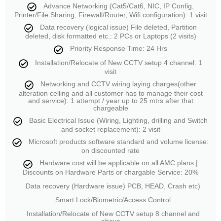
Advance Networking (Cat5/Cat6, NIC, IP Config,
Printer/File Sharing, Firewall/Router, Wifi configuration): 1 visit
Data recovery (logical issue) File deleted, Partition
deleted, disk formatted etc.: 2 PCs or Laptops (2 visits)
Priority Response Time: 24 Hrs
Installation/Relocate of New CCTV setup 4 channel: 1
visit
Networking and CCTV wiring laying charges(other
alteration celling and all customer has to manage their cost
and service): 1 attempt / year up to 25 mtrs after that
chargeable
Basic Electrical Issue (Wiring, Lighting, drilling and Switch
and socket replacement): 2 visit
Microsoft products software standard and volume license:
on discounted rate
Hardware cost will be applicable on all AMC plans |
Discounts on Hardware Parts or chargable Service: 20%
Data recovery (Hardware issue) PCB, HEAD, Crash etc)
Smart Lock/Biometric/Access Control
Installation/Relocate of New CCTV setup 8 channel and
above