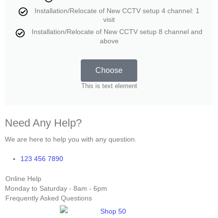
Installation/Relocate of New CCTV setup 4 channel: 1
visit
Installation/Relocate of New CCTV setup 8 channel and
above
Choose
This is text element
Need Any Help?
We are here to help you with any question.
123 456 7890
Online Help
Monday to Saturday - 8am - 6pm
Frequently Asked Questions