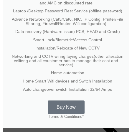
and AMC on discounted rate
Laptop /Desktop Password Rest Service (offline password)
Advance Networking (Cat5/Cat6, NIC, IP Config, Printer/File
Sharing, Firewall/Router, Wifi configuration)
Data recovery (Hardware issue) PCB, HEAD and Crash)
Smart Lock/Biometric/Access Control
Installation/Relocate of New CCTV
Networking and CCTV wiring laying charges(other alteration
cellieng and all coustomer has to manage their cost and
service)
Home automation
Home Smart Wifi devices and Switch Installation
Auto changeover switch Installation 32/64 Amps
Buy Now
Terms & Conditions*