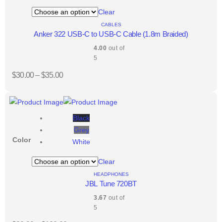
Clear
CABLES
Anker 322 USB-C to USB-C Cable (1.8m Braided)
4.00
out of
5
$
30.00
–
$
35.00
Black
Grey
Color
White
Clear
HEADPHONES
JBL Tune 720BT
3.67
out of
5