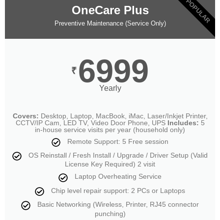
POPULAR
OneCare Plus
Preventive Maintenance (Service Only)
6999
₹
Yearly
Covers:
Desktop, Laptop, MacBook, iMac, Laser/Inkjet Printer,
CCTV/IP Cam, LED TV, Video Door Phone, UPS
Includes:
5
in-house service visits per year (household only)
Remote Support: 5 Free session
OS Reinstall / Fresh Install / Upgrade / Driver Setup (Valid
License Key Required) 2 visit
Laptop Overheating Service
Chip level repair support: 2 PCs or Laptops
Basic Networking (Wireless, Printer, RJ45 connector
punching)