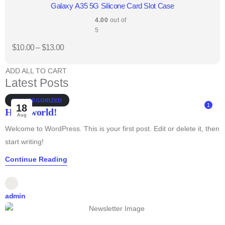
Galaxy A35 5G Silicone Card Slot Case
4.00
out of
5
$
10.00
–
$
13.00
ADD ALL TO CART
Latest Posts
UNCATEGORIZED
1
18
Hello world!
Aug
Welcome to WordPress. This is your first post. Edit or delete it, then
start writing!
Continue Reading
admin
1
25