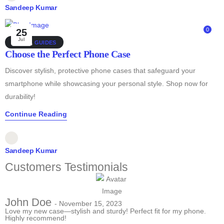
Sandeep Kumar
0
25
Jul
DEALS
,
GUIDES
Choose the Perfect Phone Case
Discover stylish, protective phone cases that safeguard your
smartphone while showcasing your personal style. Shop now for
durability!
Continue Reading
Sandeep Kumar
Customers Testimonials
John Doe
- November 15, 2023
Love my new case—stylish and sturdy! Perfect fit for my phone.
Highly recommend!
T