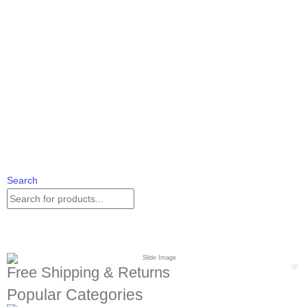
Search
Free Shipping & Returns
Popular Categories