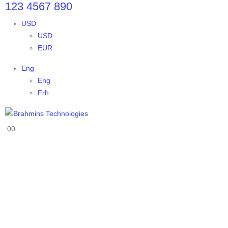
123 4567 890
USD
USD
EUR
Eng
Eng
Frh
0
0