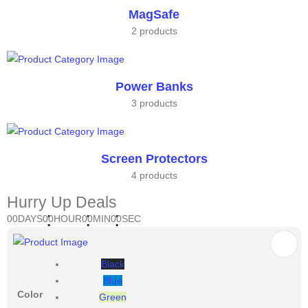
MagSafe
2 products
Power Banks
3 products
Screen Protectors
4 products
Hurry Up Deals
00
DAYS
00
HOUR
00
MIN
00
SEC
Black
Blue
Color
Green