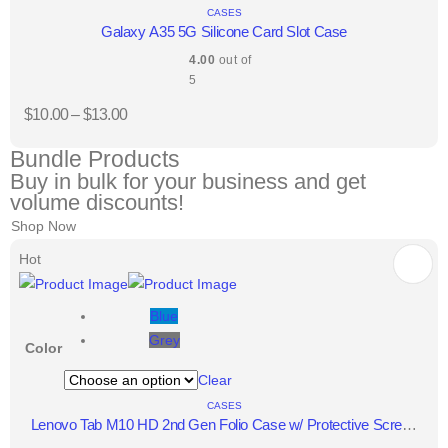
CASES
Galaxy A35 5G Silicone Card Slot Case
4.00
out of
5
$
10.00
–
$
13.00
Bundle Products
Buy in bulk for your business and get
volume discounts!
Shop Now
Hot
Blue
Grey
Color
Clear
CASES
Lenovo Tab M10 HD 2nd Gen Folio Case w/ Protective Screen
Film