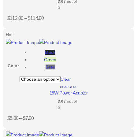
3.67
out of
5
$
112.00
–
$
114.00
Hot
Black
Green
Color
Grey
Clear
CHARGERS
15W Power Adapter
3.67
out of
5
$
5.00
–
$
7.00