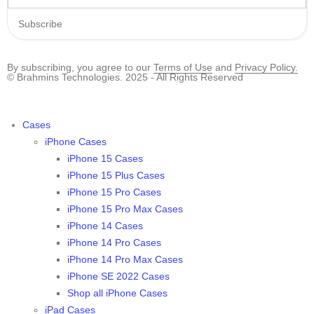
Subscribe
By subscribing, you agree to our
Terms of Use
and
Privacy Policy.
© Brahmins Technologies. 2025 - All Rights Reserved
Cases
iPhone Cases
iPhone 15 Cases
iPhone 15 Plus Cases
iPhone 15 Pro Cases
iPhone 15 Pro Max Cases
iPhone 14 Cases
iPhone 14 Pro Cases
iPhone 14 Pro Max Cases
iPhone SE 2022 Cases
Shop all iPhone Cases
iPad Cases