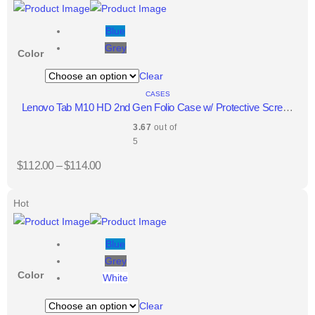
Blue
Grey
Color
Clear
CASES
Lenovo Tab M10 HD 2nd Gen Folio Case w/ Protective Screen
Film
3.67
out of
5
$
112.00
–
$
114.00
Hot
Blue
Grey
Color
White
Clear