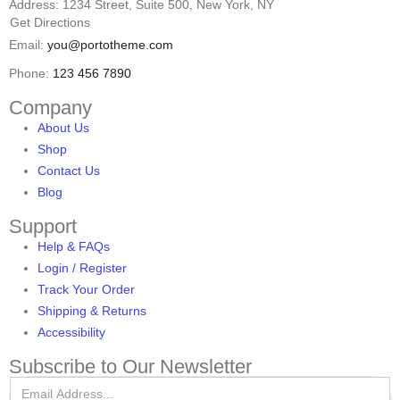
Address: 1234 Street, Suite 500, New York, NY
Get Directions
Email:
you@portotheme.com
Phone:
123 456 7890
Company
About Us
Shop
Contact Us
Blog
Support
Help & FAQs
Login / Register
Track Your Order
Shipping & Returns
Accessibility
Subscribe to Our Newsletter