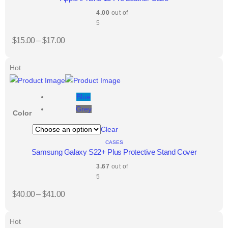
4.00
out of
5
$
15.00
–
$
17.00
Hot
Blue
Grey
Color
Clear
CASES
Samsung Galaxy S22+ Plus Protective Stand Cover
3.67
out of
5
$
40.00
–
$
41.00
Hot