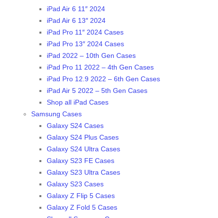
iPad Air 6 11″ 2024
iPad Air 6 13″ 2024
iPad Pro 11″ 2024 Cases
iPad Pro 13″ 2024 Cases
iPad 2022 – 10th Gen Cases
iPad Pro 11 2022 – 4th Gen Cases
iPad Pro 12.9 2022 – 6th Gen Cases
iPad Air 5 2022 – 5th Gen Cases
Shop all iPad Cases
Samsung Cases
Galaxy S24 Cases
Galaxy S24 Plus Cases
Galaxy S24 Ultra Cases
Galaxy S23 FE Cases
Galaxy S23 Ultra Cases
Galaxy S23 Cases
Galaxy Z Flip 5 Cases
Galaxy Z Fold 5 Cases