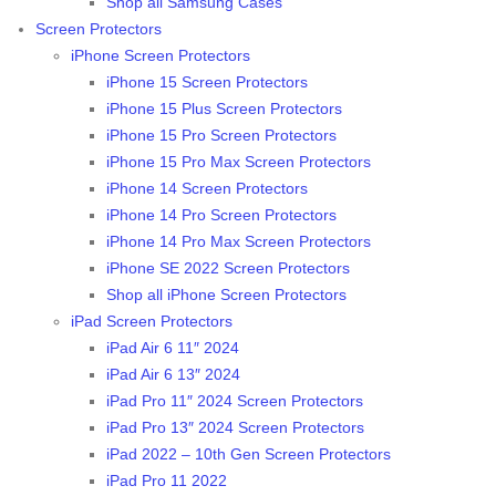
Shop all Samsung Cases
Screen Protectors
iPhone Screen Protectors
iPhone 15 Screen Protectors
iPhone 15 Plus Screen Protectors
iPhone 15 Pro Screen Protectors
iPhone 15 Pro Max Screen Protectors
iPhone 14 Screen Protectors
iPhone 14 Pro Screen Protectors
iPhone 14 Pro Max Screen Protectors
iPhone SE 2022 Screen Protectors
Shop all iPhone Screen Protectors
iPad Screen Protectors
iPad Air 6 11″ 2024
iPad Air 6 13″ 2024
iPad Pro 11″ 2024 Screen Protectors
iPad Pro 13″ 2024 Screen Protectors
iPad 2022 – 10th Gen Screen Protectors
iPad Pro 11 2022