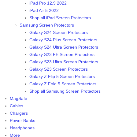
iPad Pro 12.9 2022
iPad Air 5 2022
Shop all iPad Screen Protectors
Samsung Screen Protectors
Galaxy S24 Screen Protectors
Galaxy S24 Plus Screen Protectors
Galaxy S24 Ultra Screen Protectors
Galaxy S23 FE Screen Protectors
Galaxy S23 Ultra Screen Protectors
Galaxy S23 Screen Protectors
Galaxy Z Flip 5 Screen Protectors
Galaxy Z Fold 5 Screen Protectors
Shop all Samsung Screen Protectors
MagSafe
Cables
Chargers
Power Banks
Headphones
More