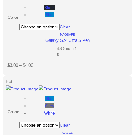
Black
Blue
Color
Clear
MAGSAFE
Galaxy S24 Ultra S Pen
4.00
out of
5
$
3.00
–
$
4.00
Hot
Blue
Grey
Color
White
Clear
CASES