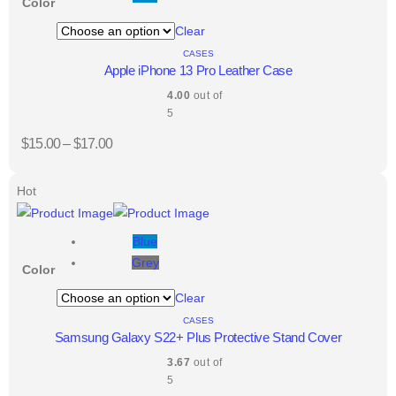
Color
Clear
CASES
Apple iPhone 13 Pro Leather Case
4.00
out of
5
$
15.00
–
$
17.00
Hot
Blue
Grey
Color
Clear
CASES
Samsung Galaxy S22+ Plus Protective Stand Cover
3.67
out of
5