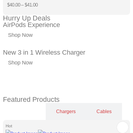
$
40.00
–
$
41.00
Hurry Up Deals
AirPods Experience
Shop Now
New 3 in 1 Wireless Charger
Shop Now
Featured Products
Cases
Chargers
Cables
Hot