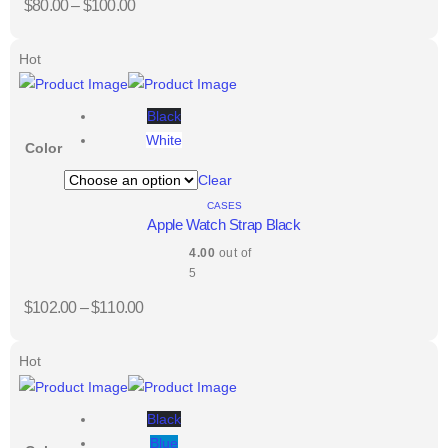
$
80.00
–
$
100.00
Hot
Black
White
Color
Clear
CASES
Apple Watch Strap Black
4.00
out of
5
$
102.00
–
$
110.00
Hot
Black
Blue