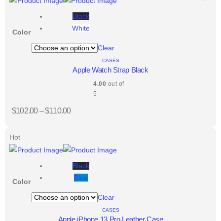
Black
White
Color
Clear
CASES
Apple Watch Strap Black
4.00
out of
5
$
102.00
–
$
110.00
Hot
Black
Blue
Color
Clear
CASES
Apple iPhone 13 Pro Leather Case