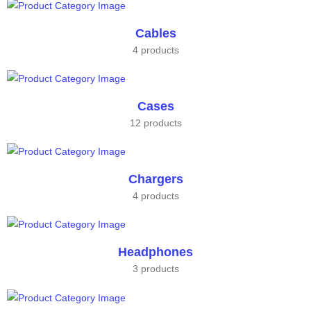
Cables
4 products
Cases
12 products
Chargers
4 products
Headphones
3 products