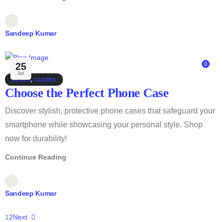
Sandeep Kumar
25
0
Jul
DEALS
,
GUIDES
Choose the Perfect Phone Case
Discover stylish, protective phone cases that safeguard your
smartphone while showcasing your personal style. Shop
now for durability!
Continue Reading
Sandeep Kumar
1
2
Next