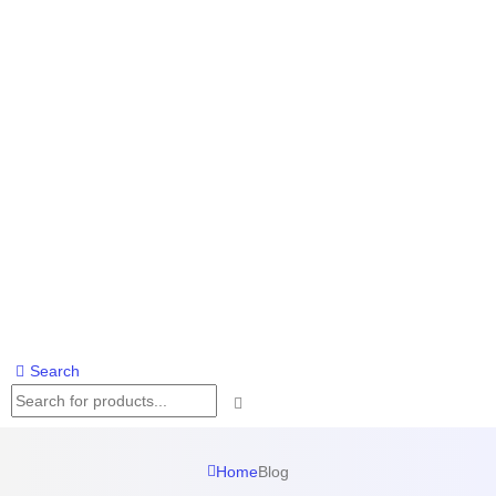
Search
Home
Blog