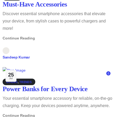
Must-Have Accessories
Discover essential smartphone accessories that elevate
your device, from stylish cases to powerful chargers and
more!
Continue Reading
Sandeep Kumar
25
0
Jul
GUIDES
,
TRENDS
Power Banks for Every Device
Your essential smartphone accessory for reliable, on-the-go
charging. Keep your devices powered anytime, anywhere.
Continue Reading