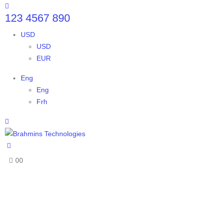
123 4567 890
USD
USD
EUR
Eng
Eng
Frh
0
0