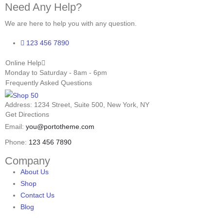
Need Any Help?
We are here to help you with any question.
123 456 7890
Online Help
Monday to Saturday - 8am - 6pm
Frequently Asked Questions
Address: 1234 Street, Suite 500, New York, NY
Get Directions
Email:
you@portotheme.com
Phone:
123 456 7890
Company
About Us
Shop
Contact Us
Blog