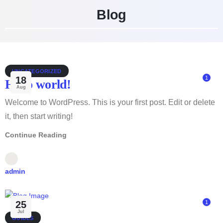
Blog
UNCATEGORIZED
18
1
Hello world!
Aug
Welcome to WordPress. This is your first post. Edit or delete
it, then start writing!
Continue Reading
admin
25
1
Jul
GUIDES