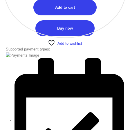
Add to cart
Buy now
Add to wishlist
Supported payment types: