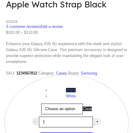
Apple Watch Strap Black
3
customer reviews
|
Add a review
4.00
out of 5
$
102.00
–
$
110.00
Enhance your Galaxy A35 5G experience with the sleek and stylish
Galaxy A35 5G Silicone Case. This premium accessory is designed to
provide superior protection while maintaining the elegant look of your
smartphone.
SKU:
1234567812
Category:
Cases
Brand:
Samsung
Color
Black
White
Clear
-
+