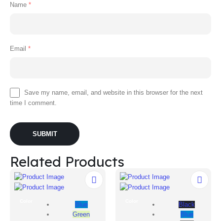
Name
*
Email
*
Save my name, email, and website in this browser for the next
time I comment.
Related Products
Color
Color
Blue
Black
Green
Blue