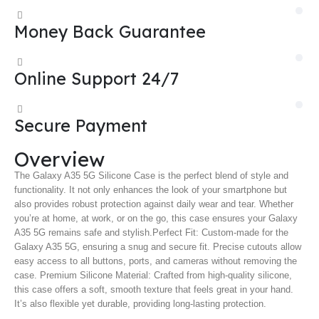
Money Back Guarantee
Online Support 24/7
Secure Payment
Overview
The Galaxy A35 5G Silicone Case is the perfect blend of style and
functionality. It not only enhances the look of your smartphone but
also provides robust protection against daily wear and tear. Whether
you’re at home, at work, or on the go, this case ensures your Galaxy
A35 5G remains safe and stylish.
Perfect Fit: Custom-made for the
Galaxy A35 5G, ensuring a snug and secure fit. Precise cutouts allow
easy access to all buttons, ports, and cameras without removing the
case. Premium Silicone Material: Crafted from high-quality silicone,
this case offers a soft, smooth texture that feels great in your hand.
It’s also flexible yet durable, providing long-lasting protection.