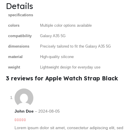
Details
specifications
colors
Multiple color options available
compatibility
Galaxy A35 5G
dimensions
Precisely tailored to fit the Galaxy A35 5G
material
High-quality silicone
weight
Lightweight design for everyday use
3 reviews for
Apple Watch Strap Black
John Doe
–
2024-08-05
5
out of 5
Lorem ipsum dolor sit amet, consectetur adipiscing elit, sed