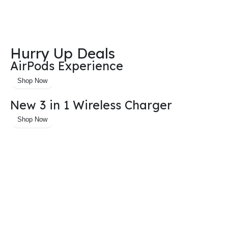
Hurry Up Deals
AirPods Experience
Shop Now
New 3 in 1 Wireless Charger
Shop Now