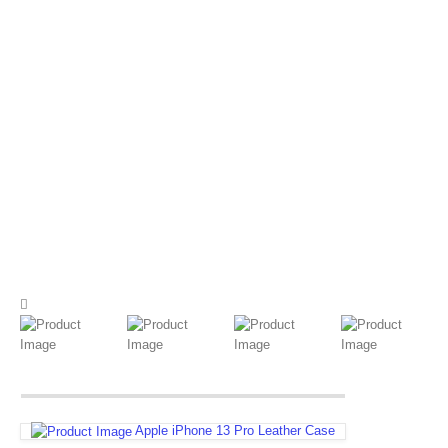
Apple iPhone 13 Pro Leather Case