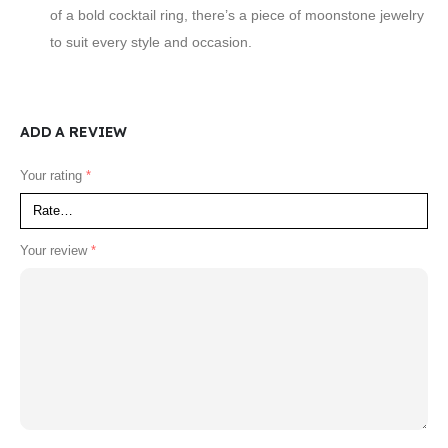
of a bold cocktail ring, there’s a piece of moonstone jewelry
to suit every style and occasion.
ADD A REVIEW
Your rating
*
Your review
*