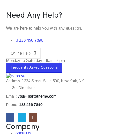
Need Any Help?
We are here to help you with any question.
123 456 7890
Online Help
Monday to Saturday - 8am - 6pm
Frequently Asked Questions
Address: 1234 Street, Suite 500, New York, NY
Get Directions
Email:
you@portotheme.com
Phone:
123 456 7890
Company
About Us