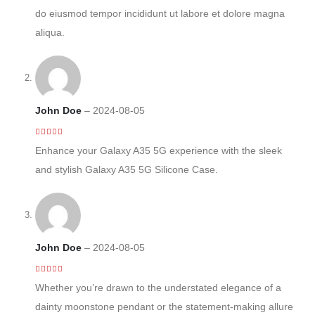
do eiusmod tempor incididunt ut labore et dolore magna
aliqua.
John Doe
–
2024-08-05
4
out of 5
Enhance your Galaxy A35 5G experience with the sleek
and stylish Galaxy A35 5G Silicone Case.
John Doe
–
2024-08-05
3
out of 5
Whether you’re drawn to the understated elegance of a
dainty moonstone pendant or the statement-making allure