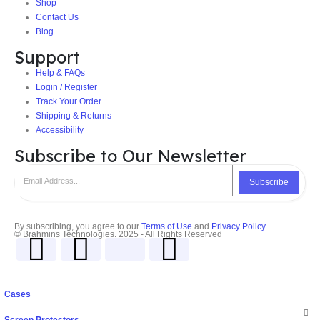
Shop
Contact Us
Blog
Support
Help & FAQs
Login / Register
Track Your Order
Shipping & Returns
Accessibility
Subscribe to Our Newsletter
Subscribe
By subscribing, you agree to our
Terms of Use
and
Privacy Policy.
© Brahmins Technologies. 2025 - All Rights Reserved
Cases
Screen Protectors