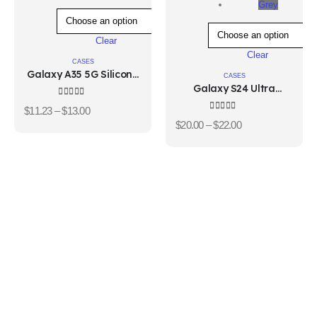
Grey
Clear
Clear
CASES
Galaxy A35 5G Silicone
CASES
Case
Galaxy S24 Ultra
Standing Grip Case
4.33
out of 5
$
11.23
–
$
13.00
4.33
out of 5
$
20.00
–
$
22.00