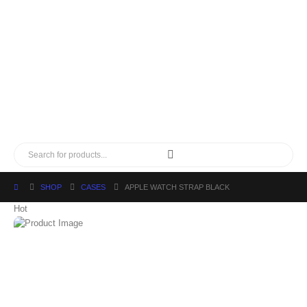
SHOP
CASES
APPLE WATCH STRAP BLACK
Hot