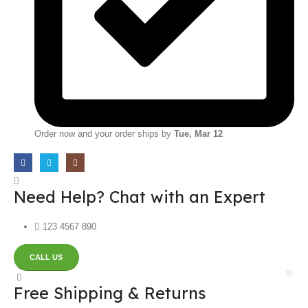
Order now and your order ships by
Tue, Mar 12
Need Help? Chat with an Expert
123 4567 890
CALL US
Free Shipping & Returns