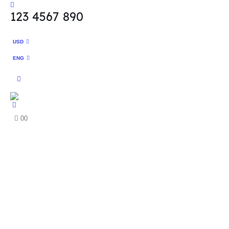
123 4567 890
USD
ENG
0
0