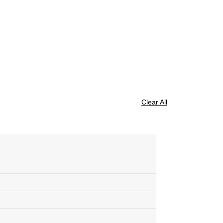
Clear All