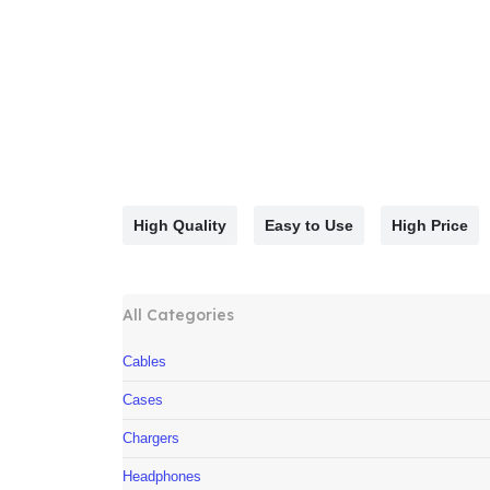
High Quality
Easy to Use
High Price
All Categories
Cables
Cases
Chargers
Headphones