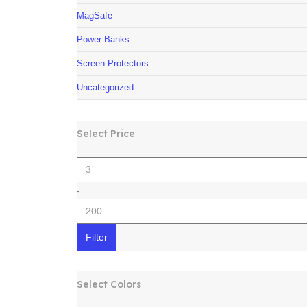
MagSafe
Power Banks
Screen Protectors
Uncategorized
Select Price
-
Filter
Select Colors