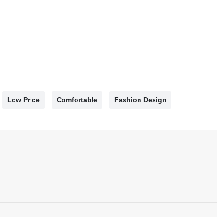
Low Price
Comfortable
Fashion Design