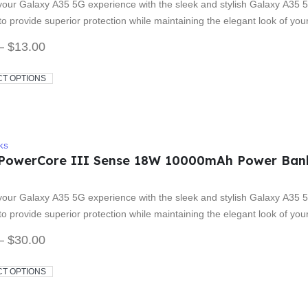
our Galaxy A35 5G experience with the sleek and stylish Galaxy A35 5
o provide superior protection while maintaining the elegant look of yo
–
$
13.00
CT OPTIONS
KS
PowerCore III Sense 18W 10000mAh Power Ban
 5
our Galaxy A35 5G experience with the sleek and stylish Galaxy A35 5
o provide superior protection while maintaining the elegant look of yo
–
$
30.00
CT OPTIONS