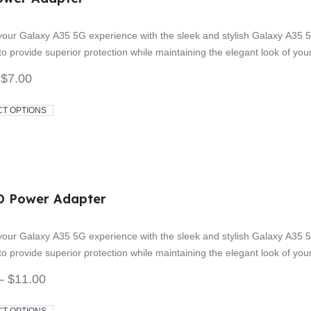
 5
our Galaxy A35 5G experience with the sleek and stylish Galaxy A35 5
o provide superior protection while maintaining the elegant look of yo
$
7.00
CT OPTIONS
D Power Adapter
 5
our Galaxy A35 5G experience with the sleek and stylish Galaxy A35 5
o provide superior protection while maintaining the elegant look of yo
–
$
11.00