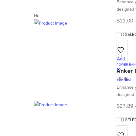
Enhance y
designed t
Hot
$
11.00
SELE
Add
POWER BAN
to
Anker 
wishlist
4.33
out of
Enhance y
designed t
$
27.89
SELE