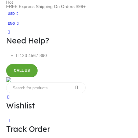
Hot
FREE Express Shipping On Orders $99+
USD
ENG
Need Help?
123 4567 890
CALL US
Wishlist
Track Order