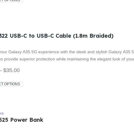
CT OPTIONS
322 USB-C to USB-C Cable (1.8m Braided)
 5
our Galaxy A35 5G experience with the sleek and stylish Galaxy A35 5
o provide superior protection while maintaining the elegant look of yo
–
$
35.00
CT OPTIONS
KS
525 Power Bank
 5