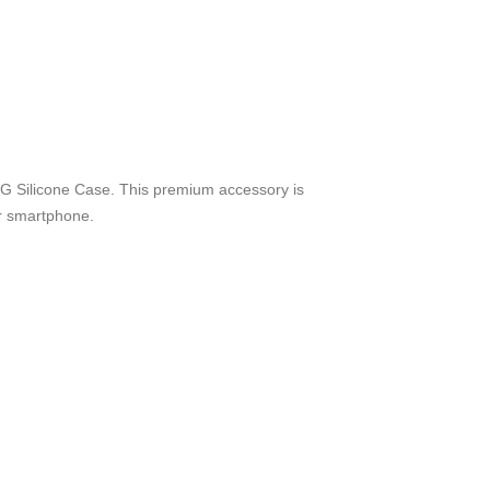
G Silicone Case. This premium accessory is
ur smartphone.