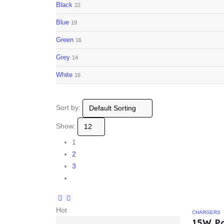
Black
22
Blue
19
Green
16
Grey
14
White
16
Sort by:
Show:
1
2
3
Hot
CHARGERS
15W P