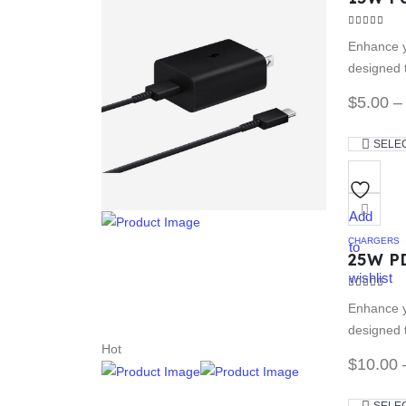
3.67
out of
Enhance y
designed t
$
5.00
–
SELE
Add
CHARGERS
to
25W P
wishlist
4.00
out of
Enhance y
designed t
Hot
$
10.00