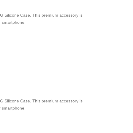
G Silicone Case. This premium accessory is
ur smartphone.
G Silicone Case. This premium accessory is
ur smartphone.