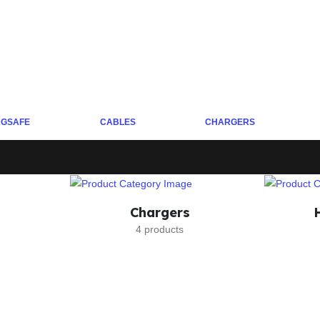
GSAFE
CABLES
CHARGERS
Chargers
4 products