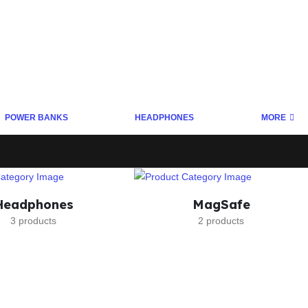
POWER BANKS
HEADPHONES
MORE
Headphones
MagSafe
3 products
2 products