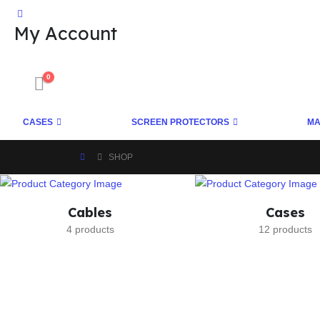
My Account
0
CASES
SCREEN PROTECTORS
MA
SHOP
Cables
Cases
4 products
12 products