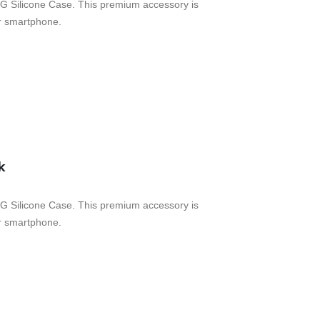
G Silicone Case. This premium accessory is
ur smartphone.
k
G Silicone Case. This premium accessory is
ur smartphone.