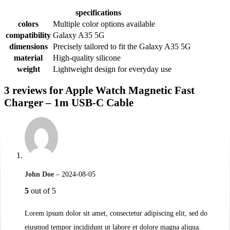
specifications
colors
Multiple color options available
compatibility
Galaxy A35 5G
dimensions
Precisely tailored to fit the Galaxy A35 5G
material
High-quality silicone
weight
Lightweight design for everyday use
3 reviews for
Apple Watch Magnetic Fast
Charger – 1m USB-C Cable
John Doe
–
2024-08-05
5
out of 5
Lorem ipsum dolor sit amet, consectetur adipiscing elit, sed do
eiusmod tempor incididunt ut labore et dolore magna aliqua.