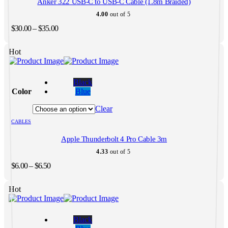
Anker 322 USB-C to USB-C Cable (1.8m Braided)
chosen
on
4.00
out of 5
the
Price
$
30.00
–
$
35.00
product
range:
page
$30.00
Hot
through
$35.00
This
product
Black
has
Color
Blue
multiple
variants.
Clear
The
CABLES
options
may
Apple Thunderbolt 4 Pro Cable 3m
be
chosen
4.33
out of 5
on
Price
$
6.00
–
$
6.50
the
range:
product
$6.00
page
Hot
through
$6.50
This
product
Black
has