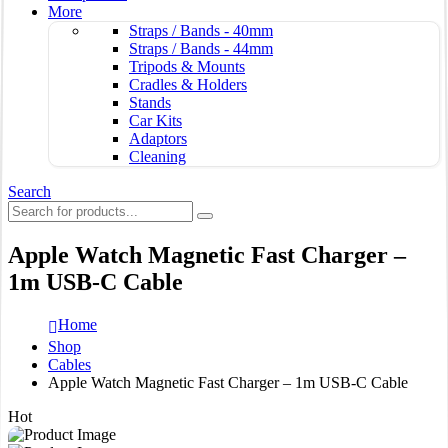
More
Straps / Bands - 40mm
Straps / Bands - 44mm
Tripods & Mounts
Cradles & Holders
Stands
Car Kits
Adaptors
Cleaning
Search
Apple Watch Magnetic Fast Charger –
1m USB-C Cable
Home
Shop
Cables
Apple Watch Magnetic Fast Charger – 1m USB-C Cable
Hot