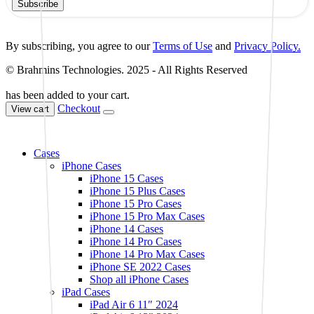
Subscribe
By subscribing, you agree to our
Terms of Use
and
Privacy Policy.
© Brahmins Technologies. 2025 - All Rights Reserved
has been added to your cart.
Checkout
View cart
Cases
iPhone Cases
iPhone 15 Cases
iPhone 15 Plus Cases
iPhone 15 Pro Cases
iPhone 15 Pro Max Cases
iPhone 14 Cases
iPhone 14 Pro Cases
iPhone 14 Pro Max Cases
iPhone SE 2022 Cases
Shop all iPhone Cases
iPad Cases
iPad Air 6 11″ 2024