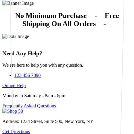
No Minimum Purchase
-
Free
Shipping On All Orders
-
Need Any Help?
We are here to help you with any question.
123 456 7890
Online Help
Monday to Saturday - 8am - 6pm
Frequently Asked Questions
Address: 1234 Street, Suite 500, New York, NY
Get Directions