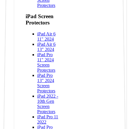
Screen
Protectors
iPad Screen
Protectors
iPad Air 6
11" 2024
iPad Air 6
13" 2024
iPad Pro
11" 2024
Screen
Protectors
iPad Pro
13" 2024
Screen
Protectors
iPad 2022 -
10th Gen
Screen
Protectors
iPad Pro 11
2022
iPad Pro