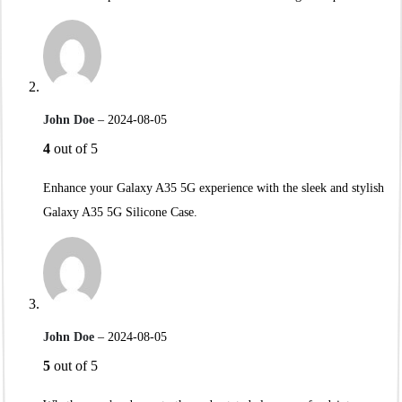
John Doe
–
2024-08-05
4
out of 5
Enhance your Galaxy A35 5G experience with the sleek and stylish
Galaxy A35 5G Silicone Case.
John Doe
–
2024-08-05
5
out of 5