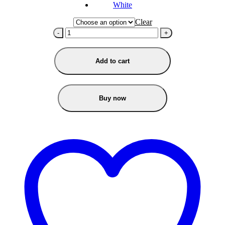
White
Clear
-
+
Add to cart
Buy now