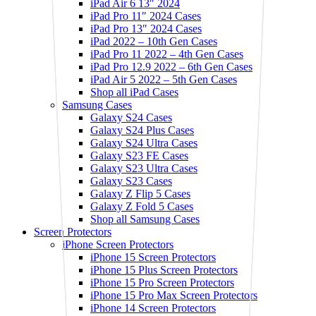
iPad Air 6 13″ 2024
iPad Pro 11″ 2024 Cases
iPad Pro 13″ 2024 Cases
iPad 2022 – 10th Gen Cases
iPad Pro 11 2022 – 4th Gen Cases
iPad Pro 12.9 2022 – 6th Gen Cases
iPad Air 5 2022 – 5th Gen Cases
Shop all iPad Cases
Samsung Cases
Galaxy S24 Cases
Galaxy S24 Plus Cases
Galaxy S24 Ultra Cases
Galaxy S23 FE Cases
Galaxy S23 Ultra Cases
Galaxy S23 Cases
Galaxy Z Flip 5 Cases
Galaxy Z Fold 5 Cases
Shop all Samsung Cases
Screen Protectors
iPhone Screen Protectors
iPhone 15 Screen Protectors
iPhone 15 Plus Screen Protectors
iPhone 15 Pro Screen Protectors
iPhone 15 Pro Max Screen Protectors
iPhone 14 Screen Protectors