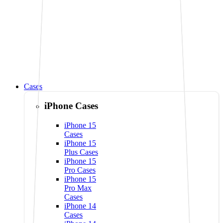
Cases
iPhone Cases
iPhone 15
Cases
iPhone 15
Plus Cases
iPhone 15
Pro Cases
iPhone 15
Pro Max
Cases
iPhone 14
Cases