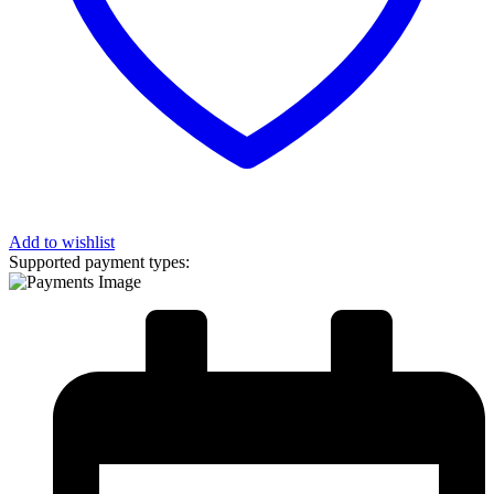
Add to wishlist
Supported payment types: