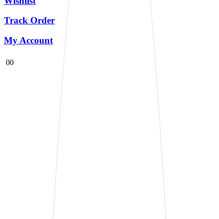
Wishlist
Track Order
My Account
0
0