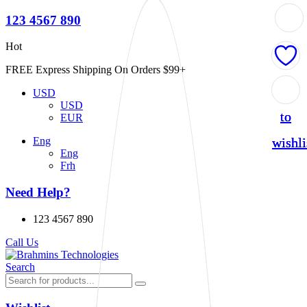
123 4567 890
Hot
FREE Express Shipping On Orders $99+
Add
Add
Add
USD
USD
to
to
to
EUR
wishli
wishli
wishli
Eng
Eng
Frh
Need Help?
123 4567 890
Call Us
Search