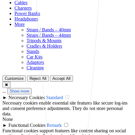
Cables
Chargers
Power Banks
Headphones
More
Straps / Bands – 40mm
Straps / Bands – 44mm
Tripods & Mounts
Cradles & Holders
Stands
Car Kits
Adaptors
Cleaning
Customize
Reject All
Accept All
✖
...
Show more
►
Necessary Cookies
Standard
Necessary cookies enable essential site features like secure log-ins
and consent preference adjustments. They do not store personal
data.
None
►
Functional Cookies
Remark
Functional cookies support features like content sharing on social