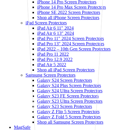
iPhone 14 Pro Screen Protectors
iPhone 14 Pro Max Screen Protectors
iPhone SE 2022 Screen Protectors
Shop all iPhone Screen Protectors
iPad Screen Protectors
iPad Air 6 11″ 2024
iPad Air 6 13″ 2024
iPad Pro 11″ 2024 Screen Protectors
iPad Pro 13″ 2024 Screen Protectors
iPad 2022 – 10th Gen Screen Protectors
iPad Pro 11 2022
iPad Pro 12.9 2022
iPad Air 5 2022
Shop all iPad Screen Protectors
Samsung Screen Protectors
Galaxy S24 Screen Protectors
Galaxy S24 Plus Screen Protectors
Galaxy S24 Ultra Screen Protectors
Galaxy S23 FE Screen Protectors
Galaxy S23 Ultra Screen Protectors
Galaxy S23 Screen Protectors
Galaxy Z Flip 5 Screen Protectors
Galaxy Z Fold 5 Screen Protectors
Shop all Samsung Screen Protectors
MagSafe