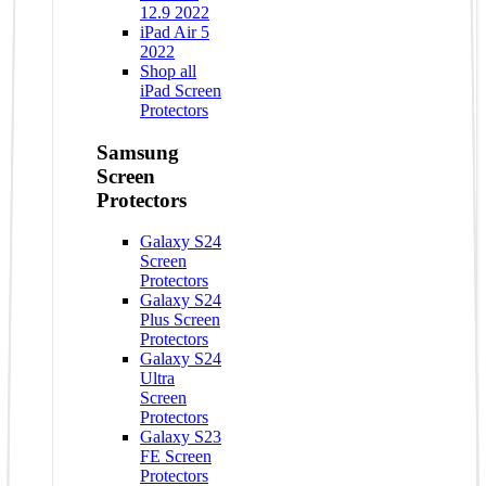
12.9 2022
iPad Air 5
2022
Shop all
iPad Screen
Protectors
Samsung
Screen
Protectors
Galaxy S24
Screen
Protectors
Galaxy S24
Plus Screen
Protectors
Galaxy S24
Ultra
Screen
Protectors
Galaxy S23
FE Screen
Protectors