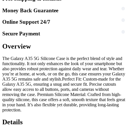
Money Back Guarantee
Online Support 24/7
Secure Payment
Overview
The Galaxy A35 5G Silicone Case is the perfect blend of style and
functionality. It not only enhances the look of your smartphone but
also provides robust protection against daily wear and tear. Whether
you’re at home, at work, or on the go, this case ensures your Galaxy
A35 5G remains safe and stylish.
Perfect Fit: Custom-made for the
Galaxy A35 5G, ensuring a snug and secure fit. Precise cutouts
allow easy access to all buttons, ports, and cameras without
removing the case. Premium Silicone Material: Crafted from high-
quality silicone, this case offers a soft, smooth texture that feels great
in your hand. It’s also flexible yet durable, providing long-lasting
protection.
Details