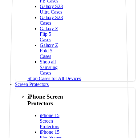
FE Cases
Galaxy S23
Ultra Cases
Galaxy S23
Cases
Galaxy Z
Flip 5
Cases
Galaxy Z
Fold 5
Cases
Shop all
Samsung
Cases
Shop Cases for All Devices
Screen Protectors
iPhone Screen
Protectors
iPhone 15
Screen
Protectors
iPhone 15
Plus Screen