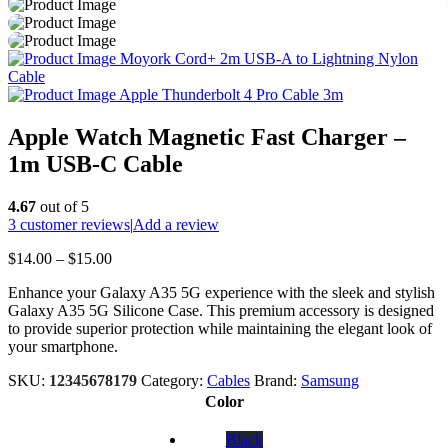
Moyork Cord+ 2m USB-A to Lightning Nylon
Cable
Apple Thunderbolt 4 Pro Cable 3m
Apple Watch Magnetic Fast Charger –
1m USB-C Cable
4.67
out of 5
3
customer reviews
|
Add a review
Price
$
14.00
–
$
15.00
range:
Enhance your Galaxy A35 5G experience with the sleek and stylish
$14.00
Galaxy A35 5G Silicone Case. This premium accessory is designed
through
to provide superior protection while maintaining the elegant look of
$15.00
your smartphone.
SKU:
12345678179
Category:
Cables
Brand:
Samsung
Color
Black