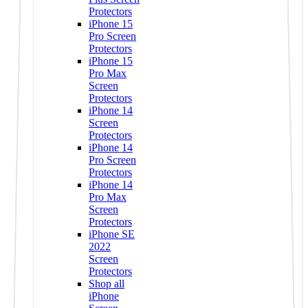
Protectors
iPhone 15
Pro Screen
Protectors
iPhone 15
Pro Max
Screen
Protectors
iPhone 14
Screen
Protectors
iPhone 14
Pro Screen
Protectors
iPhone 14
Pro Max
Screen
Protectors
iPhone SE
2022
Screen
Protectors
Shop all
iPhone