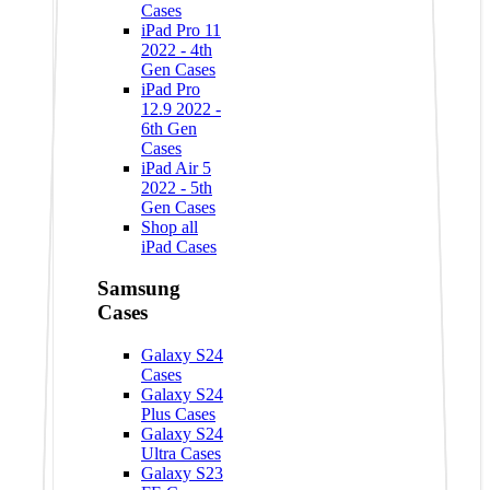
Cases
iPad Pro 11
2022 - 4th
Gen Cases
iPad Pro
12.9 2022 -
6th Gen
Cases
iPad Air 5
2022 - 5th
Gen Cases
Shop all
iPad Cases
Samsung
Cases
Galaxy S24
Cases
Galaxy S24
Plus Cases
Galaxy S24
Ultra Cases
Galaxy S23