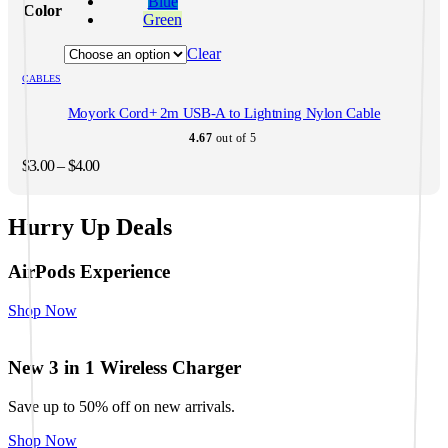
Blue
Color
multiple
Green
variants.
The
Clear
options
CABLES
may
be
Moyork Cord+ 2m USB-A to Lightning Nylon Cable
chosen
on
4.67
out of 5
the
Price
$
3.00
–
$
4.00
product
range:
page
$3.00
through
Hurry Up Deals
$4.00
AirPods Experience
Shop Now
New 3 in 1 Wireless Charger
Save up to 50% off on new arrivals.
Shop Now