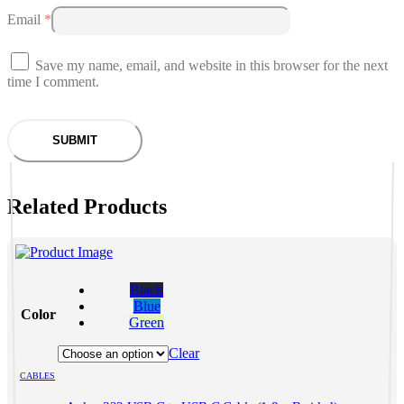
Email
*
Save my name, email, and website in this browser for the next
time I comment.
Related Products
This
product
Black
has
Blue
Color
multiple
Green
variants.
The
Clear
options
CABLES
may
be