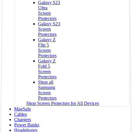
Galaxy S23
Ultra
Screen
Protectors
Galaxy S23
Screen
Protectors
Galaxy Z
Flip 5
Screen
Protectors
Galaxy Z
Fold 5
Screen
Protectors
Shop all
Samsung
Screen
Protectors
Shop Screen Protectors for All Devices
MagSafe
Cables
Chargers
Power Banks
Headphones