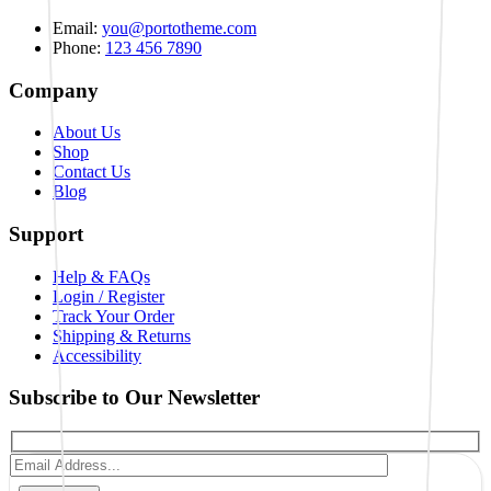
Email:
you@portotheme.com
Phone:
123 456 7890
Company
About Us
Shop
Contact Us
Blog
Support
Help & FAQs
Login / Register
Track Your Order
Shipping & Returns
Accessibility
Subscribe to Our Newsletter