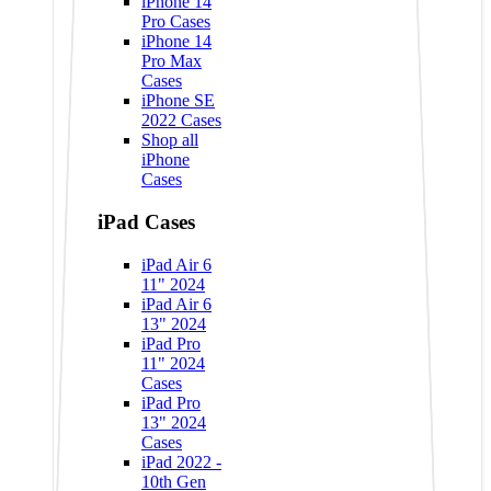
iPhone 14
Pro Cases
iPhone 14
Pro Max
Cases
iPhone SE
2022 Cases
Shop all
iPhone
Cases
iPad Cases
iPad Air 6
11" 2024
iPad Air 6
13" 2024
iPad Pro
11" 2024
Cases
iPad Pro
13" 2024
Cases
iPad 2022 -
10th Gen