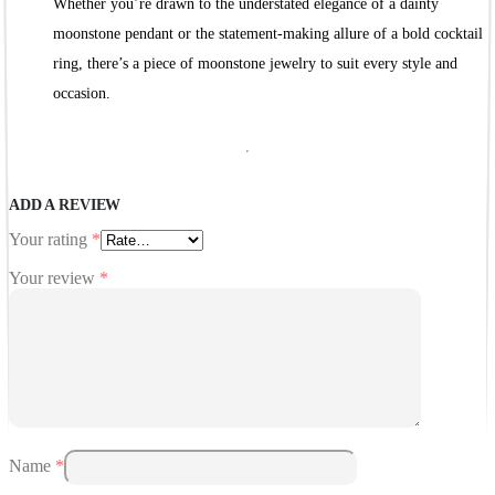
Whether you’re drawn to the understated elegance of a dainty
moonstone pendant or the statement-making allure of a bold cocktail
ring, there’s a piece of moonstone jewelry to suit every style and
occasion.
ADD A REVIEW
Your rating
*
Your review
*
Name
*