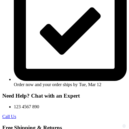
Order now and your order ships by
Tue, Mar 12
Need Help? Chat with an Expert
123 4567 890
Call Us
Free Shipping & Returns