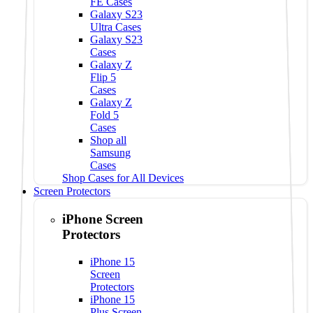
FE Cases
Galaxy S23
Ultra Cases
Galaxy S23
Cases
Galaxy Z
Flip 5
Cases
Galaxy Z
Fold 5
Cases
Shop all
Samsung
Cases
Shop Cases for All Devices
Screen Protectors
iPhone Screen
Protectors
iPhone 15
Screen
Protectors
iPhone 15
Plus Screen