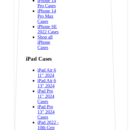
iPhone 14
Pro Cases
iPhone 14
Pro Max
Cases
iPhone SE
2022 Cases
Shop all
iPhone
Cases
iPad Cases
iPad Air 6
11" 2024
iPad Air 6
13" 2024
iPad Pro
11" 2024
Cases
iPad Pro
13" 2024
Cases
iPad 2022 -
10th Gen