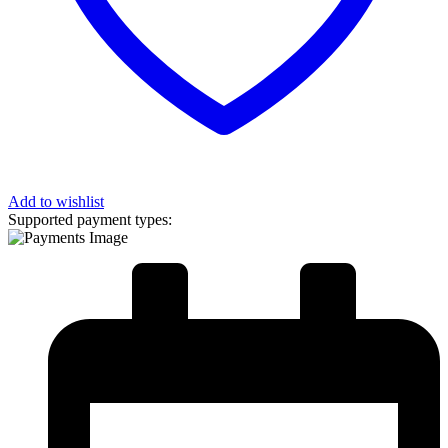
Add to wishlist
Supported payment types: