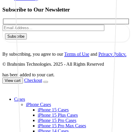
Subscribe to Our Newsletter
Subscribe
By subscribing, you agree to our
Terms of Use
and
Privacy Policy.
© Brahmins Technologies. 2025 - All Rights Reserved
has been added to your cart.
Checkout
View cart
Cases
iPhone Cases
iPhone 15 Cases
iPhone 15 Plus Cases
iPhone 15 Pro Cases
iPhone 15 Pro Max Cases
iPhone 14 Cases