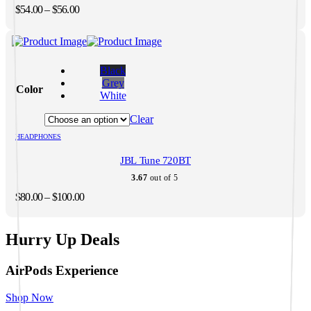
on
Price
$
54.00
–
$
56.00
the
range:
product
$54.00
page
through
This
$56.00
product
Black
has
Grey
Color
multiple
White
variants.
The
Clear
options
HEADPHONES
may
be
JBL Tune 720BT
chosen
on
3.67
out of 5
the
Price
$
80.00
–
$
100.00
product
range:
page
$80.00
through
Hurry Up Deals
$100.00
AirPods Experience
Shop Now