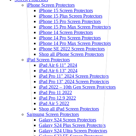
iPhone Screen Protectors
iPhone 15 Screen Protectors
iPhone 15 Plus Screen Protectors
iPhone 15 Pro Screen Protectors
iPhone 15 Pro Max Screen Protectors
iPhone 14 Screen Protectors
iPhone 14 Pro Screen Protectors
iPhone 14 Pro Max Screen Protectors
iPhone SE 2022 Screen Protectors
Shop all iPhone Screen Protectors
iPad Screen Protectors
iPad Air 6 11″ 2024
iPad Air 6 13″ 2024
iPad Pro 11″ 2024 Screen Protectors
iPad Pro 13″ 2024 Screen Protectors
iPad 2022 – 10th Gen Screen Protectors
iPad Pro 11 2022
iPad Pro 12.9 2022
iPad Air 5 2022
Shop all iPad Screen Protectors
Samsung Screen Protectors
Galaxy S24 Screen Protectors
Galaxy S24 Plus Screen Protectors
Galaxy S24 Ultra Screen Protectors