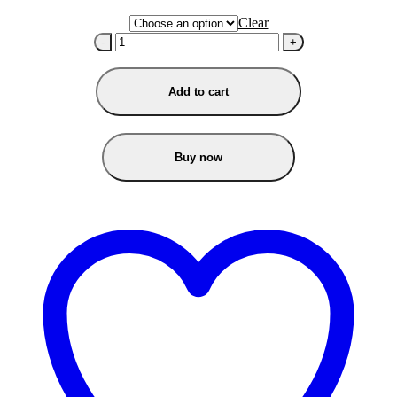
Clear
-
+
Add to cart
Buy now