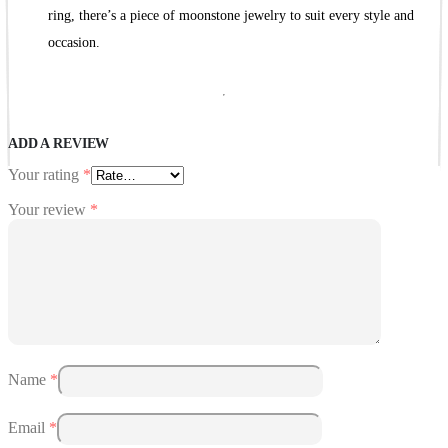
ring, there’s a piece of moonstone jewelry to suit every style and
occasion.
ADD A REVIEW
Your rating
*
Your review
*
Name
*
Email
*