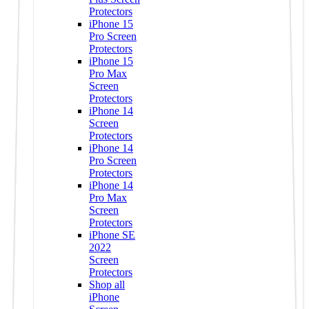
Protectors
iPhone 15
Pro Screen
Protectors
iPhone 15
Pro Max
Screen
Protectors
iPhone 14
Screen
Protectors
iPhone 14
Pro Screen
Protectors
iPhone 14
Pro Max
Screen
Protectors
iPhone SE
2022
Screen
Protectors
Shop all
iPhone