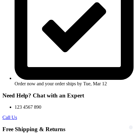
Order now and your order ships by
Tue, Mar 12
Need Help? Chat with an Expert
123 4567 890
Call Us
Free Shipping & Returns