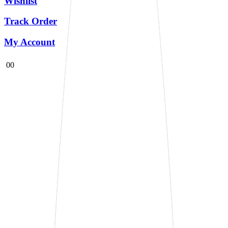
Wishlist
Track Order
My Account
0
0