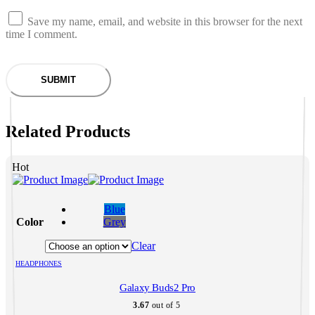
Save my name, email, and website in this browser for the next
time I comment.
Related Products
Hot
This
product
Blue
has
Color
Grey
multiple
variants.
Clear
The
HEADPHONES
options
may
Galaxy Buds2 Pro
be
chosen
3.67
out of 5