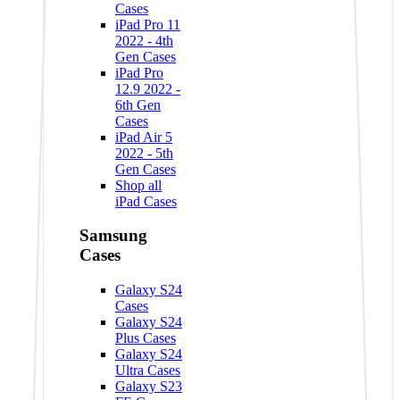
Cases
iPad Pro 11
2022 - 4th
Gen Cases
iPad Pro
12.9 2022 -
6th Gen
Cases
iPad Air 5
2022 - 5th
Gen Cases
Shop all
iPad Cases
Samsung
Cases
Galaxy S24
Cases
Galaxy S24
Plus Cases
Galaxy S24
Ultra Cases
Galaxy S23