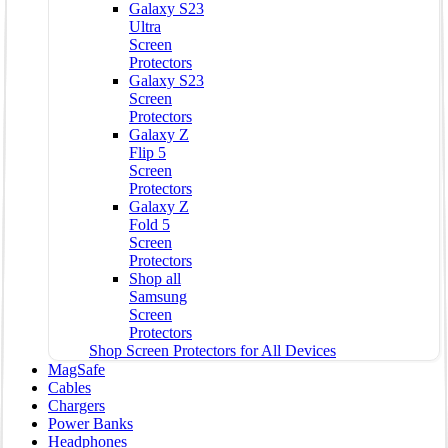
Galaxy S23
Ultra
Screen
Protectors
Galaxy S23
Screen
Protectors
Galaxy Z
Flip 5
Screen
Protectors
Galaxy Z
Fold 5
Screen
Protectors
Shop all
Samsung
Screen
Protectors
Shop Screen Protectors for All Devices
MagSafe
Cables
Chargers
Power Banks
Headphones