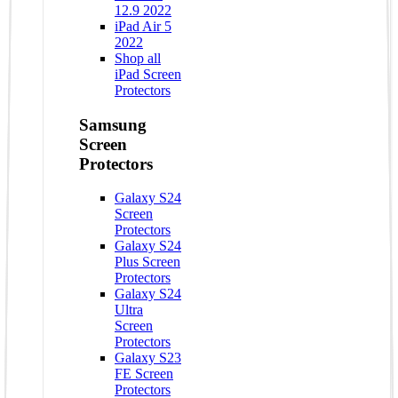
12.9 2022
iPad Air 5
2022
Shop all
iPad Screen
Protectors
Samsung
Screen
Protectors
Galaxy S24
Screen
Protectors
Galaxy S24
Plus Screen
Protectors
Galaxy S24
Ultra
Screen
Protectors
Galaxy S23
FE Screen
Protectors