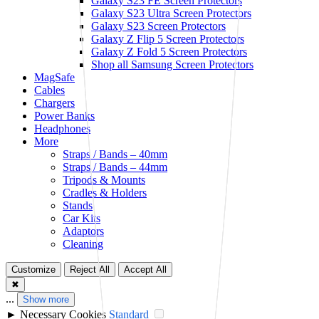
Galaxy S23 FE Screen Protectors
Galaxy S23 Ultra Screen Protectors
Galaxy S23 Screen Protectors
Galaxy Z Flip 5 Screen Protectors
Galaxy Z Fold 5 Screen Protectors
Shop all Samsung Screen Protectors
MagSafe
Cables
Chargers
Power Banks
Headphones
More
Straps / Bands – 40mm
Straps / Bands – 44mm
Tripods & Mounts
Cradles & Holders
Stands
Car Kits
Adaptors
Cleaning
Customize
Reject All
Accept All
✖
...
Show more
►
Necessary Cookies
Standard