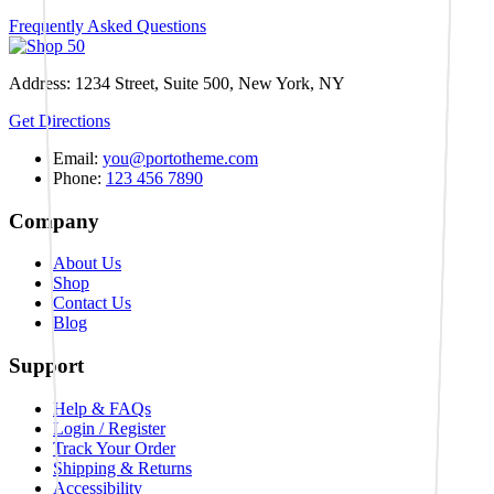
Frequently Asked Questions
Address: 1234 Street, Suite 500, New York, NY
Get Directions
Email:
you@portotheme.com
Phone:
123 456 7890
Company
About Us
Shop
Contact Us
Blog
Support
Help & FAQs
Login / Register
Track Your Order
Shipping & Returns
Accessibility