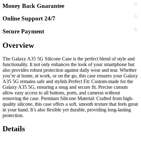
Money Back Guarantee
Online Support 24/7
Secure Payment
Overview
The Galaxy A35 5G Silicone Case is the perfect blend of style and
functionality. It not only enhances the look of your smartphone but
also provides robust protection against daily wear and tear. Whether
you’re at home, at work, or on the go, this case ensures your Galaxy
A35 5G remains safe and stylish.
Perfect Fit: Custom-made for the
Galaxy A35 5G, ensuring a snug and secure fit. Precise cutouts
allow easy access to all buttons, ports, and cameras without
removing the case. Premium Silicone Material: Crafted from high-
quality silicone, this case offers a soft, smooth texture that feels great
in your hand. It’s also flexible yet durable, providing long-lasting
protection.
Details