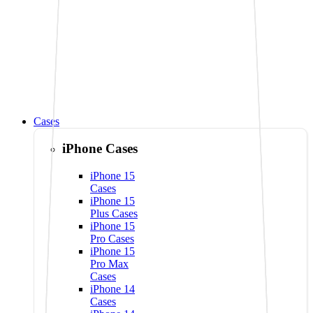
Cases
iPhone Cases
iPhone 15
Cases
iPhone 15
Plus Cases
iPhone 15
Pro Cases
iPhone 15
Pro Max
Cases
iPhone 14
Cases