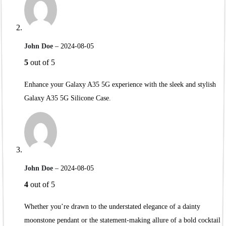
John Doe
–
2024-08-05
5
out of 5
Enhance your Galaxy A35 5G experience with the sleek and stylish
Galaxy A35 5G Silicone Case.
John Doe
–
2024-08-05
4
out of 5
Whether you’re drawn to the understated elegance of a dainty
moonstone pendant or the statement-making allure of a bold cocktail