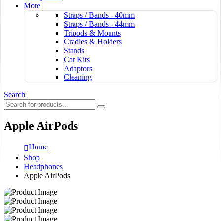
More
Straps / Bands - 40mm
Straps / Bands - 44mm
Tripods & Mounts
Cradles & Holders
Stands
Car Kits
Adaptors
Cleaning
Search
Apple AirPods
Home
Shop
Headphones
Apple AirPods