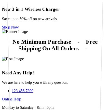
New 3 in 1 Wireless Charger
Save up to 50% off on new arrivals.
Shop Now
No Minimum Purchase
-
Free
Shipping On All Orders
-
Need Any Help?
We are here to help you with any question.
123 456 7890
Online Help
Monday to Saturday - 8am - 6pm