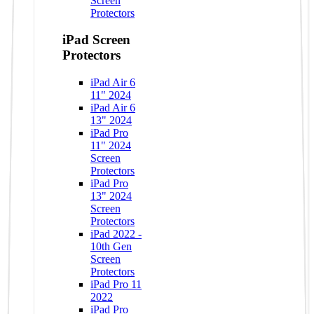
Screen
Protectors
iPad Screen
Protectors
iPad Air 6
11" 2024
iPad Air 6
13" 2024
iPad Pro
11" 2024
Screen
Protectors
iPad Pro
13" 2024
Screen
Protectors
iPad 2022 -
10th Gen
Screen
Protectors
iPad Pro 11
2022
iPad Pro