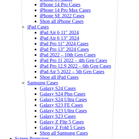
iPhone 14 Pro Cases
iPhone 14 Pro Max Cases
iPhone SE 2022 Cases
Shop all iPhone Cases
iPad Cases
iPad Air 6 11″ 2024
iPad Air 6 13″ 2024
iPad Pro 11″ 2024 Cases
iPad Pro 13″ 2024 Cases
iPad 2022 – 10th Gen Cases
iPad Pro 11 2022 – 4th Gen Cases
iPad Pro 12.9 2022 – 6th Gen Cases
iPad Air 5 2022 – 5th Gen Cases
Shop all iPad Cases
Samsung Cases
Galaxy S24 Cases
Galaxy S24 Plus Cases
Galaxy S24 Ultra Cases
Galaxy S23 FE Cases
Galaxy S23 Ultra Cases
Galaxy S23 Cases
Galaxy Z Flip 5 Cases
Galaxy Z Fold 5 Cases
Shop all Samsung Cases
Screen Protectors