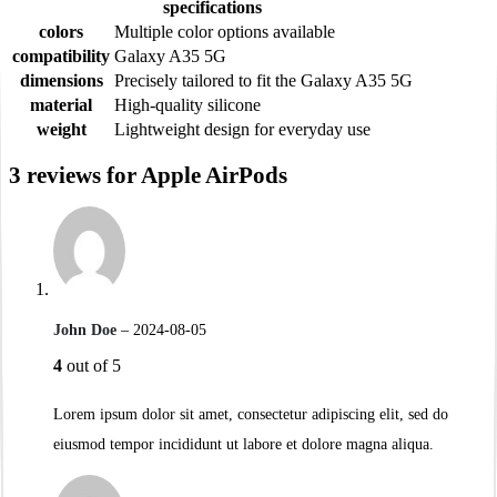
specifications
colors
Multiple color options available
compatibility
Galaxy A35 5G
dimensions
Precisely tailored to fit the Galaxy A35 5G
material
High-quality silicone
weight
Lightweight design for everyday use
3 reviews for
Apple AirPods
John Doe
–
2024-08-05
4
out of 5
Lorem ipsum dolor sit amet, consectetur adipiscing elit, sed do
eiusmod tempor incididunt ut labore et dolore magna aliqua.