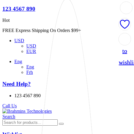
123 4567 890
Hot
FREE Express Shipping On Orders $99+
Add
Add
USD
USD
to
to
EUR
wishli
wishli
Eng
Eng
Frh
Need Help?
123 4567 890
Call Us
Search