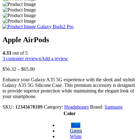
Galaxy Buds2 Pro
Apple AirPods
4.33
out of 5
3
customer reviews
|
Add a review
Price
$
56.32
–
$
65.00
range:
Enhance your Galaxy A35 5G experience with the sleek and stylish
$56.32
Galaxy A35 5G Silicone Case. This premium accessory is designed
through
to provide superior protection while maintaining the elegant look of
$65.00
your smartphone.
SKU:
12345678189
Category:
Headphones
Brand:
Samsung
Color
Blue
Green
White