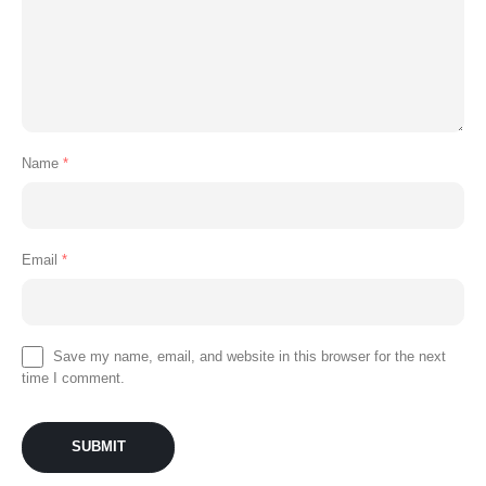
Name
*
Email
*
Save my name, email, and website in this browser for the next
time I comment.