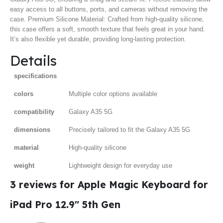
easy access to all buttons, ports, and cameras without removing the
case. Premium Silicone Material: Crafted from high-quality silicone,
this case offers a soft, smooth texture that feels great in your hand.
It’s also flexible yet durable, providing long-lasting protection.
Details
specifications
colors
Multiple color options available
compatibility
Galaxy A35 5G
dimensions
Precisely tailored to fit the Galaxy A35 5G
material
High-quality silicone
weight
Lightweight design for everyday use
3 reviews for
Apple Magic Keyboard for
iPad Pro 12.9″ 5th Gen