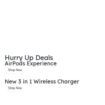
Hurry Up Deals
AirPods Experience
Shop Now
New 3 in 1 Wireless Charger
Shop Now