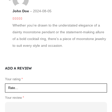
John Doe
–
2024-08-05
5
out of 5
Whether you’re drawn to the understated elegance of a
dainty moonstone pendant or the statement-making allure
of a bold cocktail ring, there’s a piece of moonstone jewelry
to suit every style and occasion.
ADD A REVIEW
Your rating
*
Your review
*