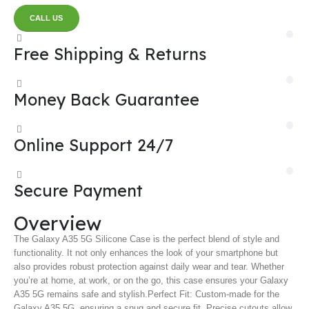
CALL US
Free Shipping & Returns
Money Back Guarantee
Online Support 24/7
Secure Payment
Overview
The Galaxy A35 5G Silicone Case is the perfect blend of style and
functionality. It not only enhances the look of your smartphone but
also provides robust protection against daily wear and tear. Whether
you’re at home, at work, or on the go, this case ensures your Galaxy
A35 5G remains safe and stylish.
Perfect Fit: Custom-made for the
Galaxy A35 5G, ensuring a snug and secure fit. Precise cutouts allow