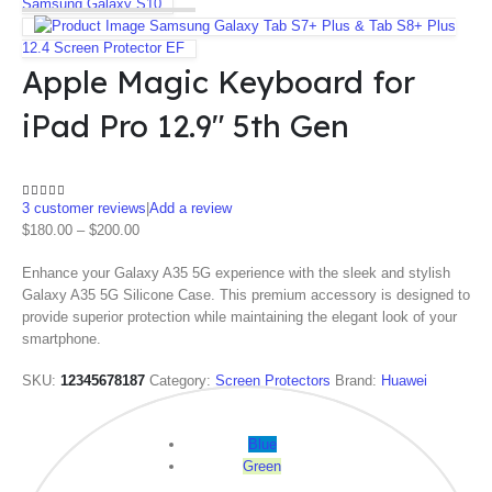
Samsung Galaxy S10
Samsung Galaxy Tab S7+ Plus & Tab S8+ Plus
12.4 Screen Protector EF
Apple Magic Keyboard for
iPad Pro 12.9″ 5th Gen
3
customer reviews
|
Add a review
4.67
out of 5
$
180.00
–
$
200.00
Enhance your Galaxy A35 5G experience with the sleek and stylish
Galaxy A35 5G Silicone Case. This premium accessory is designed to
provide superior protection while maintaining the elegant look of your
smartphone.
SKU:
12345678187
Category:
Screen Protectors
Brand:
Huawei
Color
Blue
Green