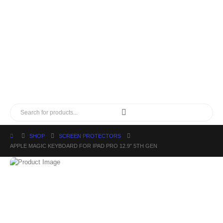
SHOP
SCREEN PROTECTORS
APPLE MAGIC KEYBOARD FOR IPAD PRO 12.9″ 5TH GEN