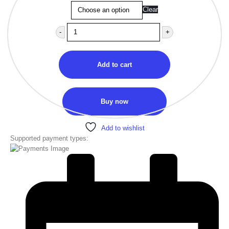
Clear
-
+
Add to cart
Buy now
Add to wishlist
Supported payment types: