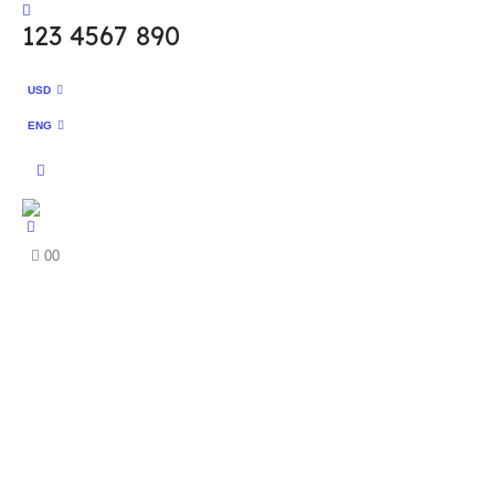
123 4567 890
USD
ENG
0
0