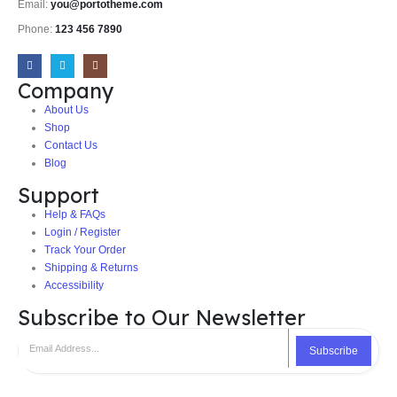
Email:
you@portotheme.com
Phone:
123 456 7890
Company
About Us
Shop
Contact Us
Blog
Support
Help & FAQs
Login / Register
Track Your Order
Shipping & Returns
Accessibility
Subscribe to Our Newsletter
Subscribe