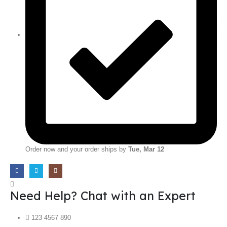
Order now and your order ships by
Tue, Mar 12
Need Help? Chat with an Expert
123 4567 890