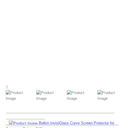
Belkin InvisiGlass Curve Screen Protector for