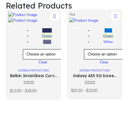
Related Products
Hot
Color
Color
Blue
Black
Green
Green
White
Grey
Clear
Clear
SCREEN PROTECTORS
SCREEN PROTECTORS
Galaxy A35 5G Screen
Belkin InvisiGlass Curve
Protector
Screen Protector for
Samsung Galaxy S10
4.00
out of 5
4.67
out of 5
$
20.33
–
$
23.00
$
13.00
–
$
18.00