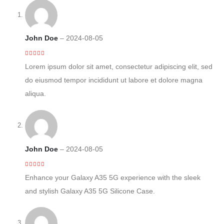
John Doe
–
2024-08-05
5
out of 5
Lorem ipsum dolor sit amet, consectetur adipiscing elit, sed
do eiusmod tempor incididunt ut labore et dolore magna
aliqua.
John Doe
–
2024-08-05
4
out of 5
Enhance your Galaxy A35 5G experience with the sleek
and stylish Galaxy A35 5G Silicone Case.