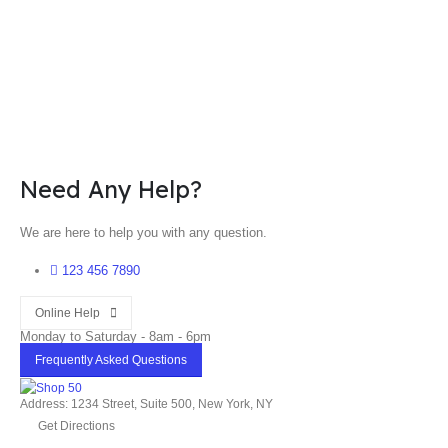
Need Any Help?
We are here to help you with any question.
123 456 7890
Online Help
Monday to Saturday - 8am - 6pm
Frequently Asked Questions
Address: 1234 Street, Suite 500, New York, NY
Get Directions