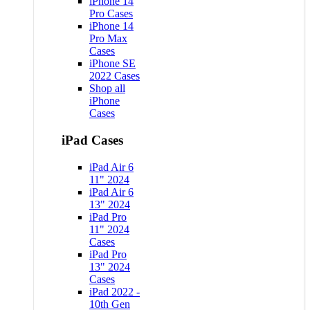
iPhone 14
Pro Cases
iPhone 14
Pro Max
Cases
iPhone SE
2022 Cases
Shop all
iPhone
Cases
iPad Cases
iPad Air 6
11" 2024
iPad Air 6
13" 2024
iPad Pro
11" 2024
Cases
iPad Pro
13" 2024
Cases
iPad 2022 -
10th Gen