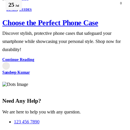
25
0
Jul
DEALS
,
GUIDES
Choose the Perfect Phone Case
Discover stylish, protective phone cases that safeguard your
smartphone while showcasing your personal style. Shop now for
durability!
Continue Reading
Sandeep Kumar
Need Any Help?
We are here to help you with any question.
123 456 7890