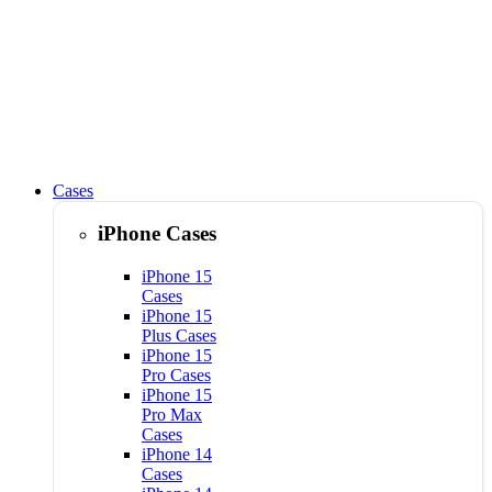
Cases
iPhone Cases
iPhone 15
Cases
iPhone 15
Plus Cases
iPhone 15
Pro Cases
iPhone 15
Pro Max
Cases
iPhone 14
Cases