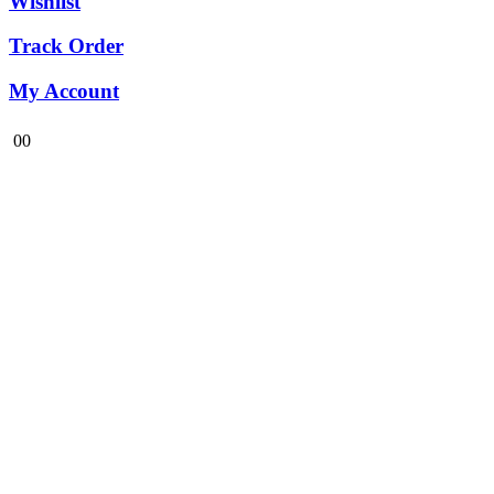
Wishlist
Track Order
My Account
0
0