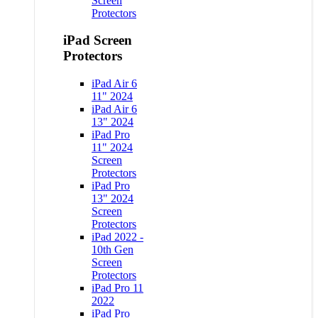
Screen
Protectors
iPad Screen
Protectors
iPad Air 6
11" 2024
iPad Air 6
13" 2024
iPad Pro
11" 2024
Screen
Protectors
iPad Pro
13" 2024
Screen
Protectors
iPad 2022 -
10th Gen
Screen
Protectors
iPad Pro 11
2022
iPad Pro