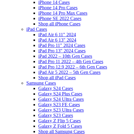
iPhone 14 Cases
iPhone 14 Pro Cases
iPhone 14 Pro Max Cases
iPhone SE 2022 Cases
Shop all iPhone Cases
iPad Cases
iPad Air 6 11″ 2024
iPad Air 6 13″ 2024
iPad Pro 11″ 2024 Cases
iPad Pro 13″ 2024 Cases
iPad 2022 – 10th Gen Cases
iPad Pro 11 2022 – 4th Gen Cases
iPad Pro 12.9 2022 – 6th Gen Cases
iPad Air 5 2022 – 5th Gen Cases
Shop all iPad Cases
Samsung Cases
Galaxy S24 Cases
Galaxy S24 Plus Cases
Galaxy S24 Ultra Cases
Galaxy S23 FE Cases
Galaxy S23 Ultra Cases
Galaxy S23 Cases
Galaxy Z Flip 5 Cases
Galaxy Z Fold 5 Cases
Shop all Samsung Cases