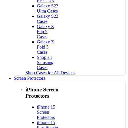
FE Cases
Galaxy S23
Ultra Cases
Galaxy S23
Cases
Galaxy Z
Flip 5
Cases
Galaxy Z
Fold 5
Cases
Shop all
Samsung
Cases
Shop Cases for All Devices
Screen Protectors
iPhone Screen
Protectors
iPhone 15
Screen
Protectors
iPhone 15
Plus Screen