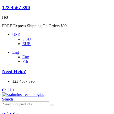
123 4567 890
Hot
FREE Express Shipping On Orders $99+
USD
USD
EUR
Eng
Eng
Frh
Need Help?
123 4567 890
Call Us
Search