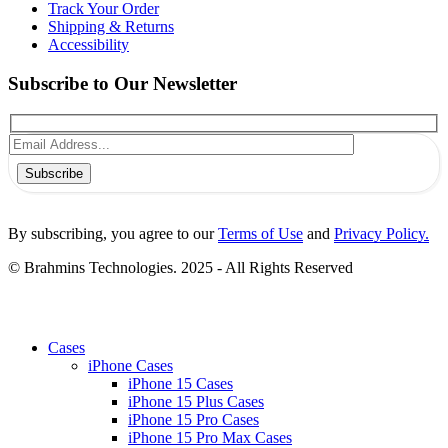
Track Your Order
Shipping & Returns
Accessibility
Subscribe to Our Newsletter
Subscribe
By subscribing, you agree to our
Terms of Use
and
Privacy Policy.
© Brahmins Technologies. 2025 - All Rights Reserved
Cases
iPhone Cases
iPhone 15 Cases
iPhone 15 Plus Cases
iPhone 15 Pro Cases
iPhone 15 Pro Max Cases