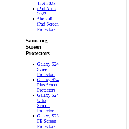
12.9 2022
iPad Air 5
2022
Shop all
iPad Screen
Protectors
Samsung
Screen
Protectors
Galaxy S24
Screen
Protectors
Galaxy S24
Plus Screen
Protectors
Galaxy S24
Ultra
Screen
Protectors
Galaxy S23
FE Screen
Protectors