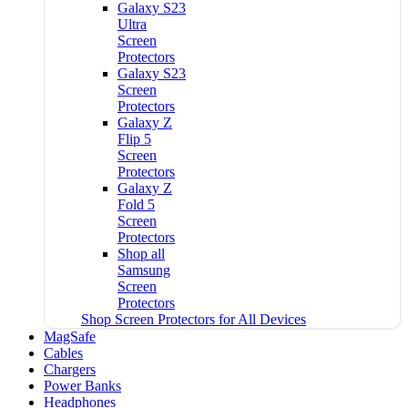
Galaxy S23
Ultra
Screen
Protectors
Galaxy S23
Screen
Protectors
Galaxy Z
Flip 5
Screen
Protectors
Galaxy Z
Fold 5
Screen
Protectors
Shop all
Samsung
Screen
Protectors
Shop Screen Protectors for All Devices
MagSafe
Cables
Chargers
Power Banks
Headphones