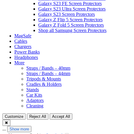
Galaxy S23 FE Screen Protectors
Galaxy S23 Ultra Screen Protectors
Galaxy S23 Screen Protectors
Galaxy Z Flip 5 Screen Protectors
Galaxy Z Fold 5 Screen Protectors
Shop all Samsung Screen Protectors
MagSafe
Cables
Chargers
Power Banks
Headphones
More
Straps / Bands – 40mm
Straps / Bands – 44mm
Tripods & Mounts
Cradles & Holders
Stands
Car Kits
Adaptors
Cleaning
Customize
Reject All
Accept All
✖
...
Show more