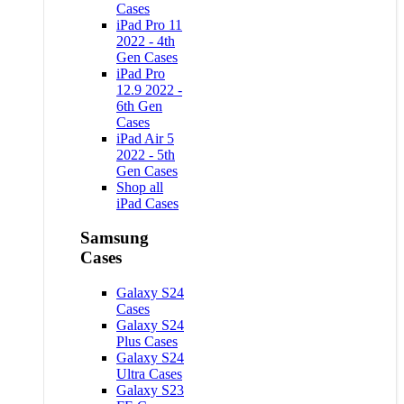
Cases
iPad Pro 11
2022 - 4th
Gen Cases
iPad Pro
12.9 2022 -
6th Gen
Cases
iPad Air 5
2022 - 5th
Gen Cases
Shop all
iPad Cases
Samsung
Cases
Galaxy S24
Cases
Galaxy S24
Plus Cases
Galaxy S24
Ultra Cases
Galaxy S23