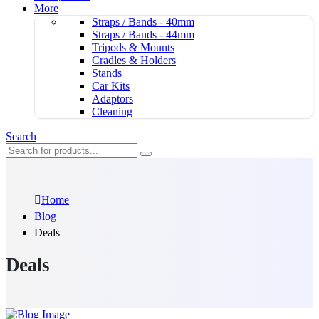
More
Straps / Bands - 40mm
Straps / Bands - 44mm
Tripods & Mounts
Cradles & Holders
Stands
Car Kits
Adaptors
Cleaning
Search
Home
Blog
Deals
Deals