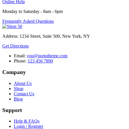
Online Help
Monday to Saturday - 8am - 6pm
Frequently Asked Questions
Address: 1234 Street, Suite 500, New York, NY
Get Directions
Email:
you@portotheme.com
Phone:
123 456 7890
Company
About Us
Shop
Contact Us
Blog
Support
Help & FAQs
Login / Register