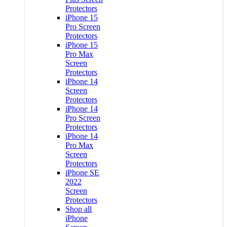
Protectors
iPhone 15
Pro Screen
Protectors
iPhone 15
Pro Max
Screen
Protectors
iPhone 14
Screen
Protectors
iPhone 14
Pro Screen
Protectors
iPhone 14
Pro Max
Screen
Protectors
iPhone SE
2022
Screen
Protectors
Shop all
iPhone