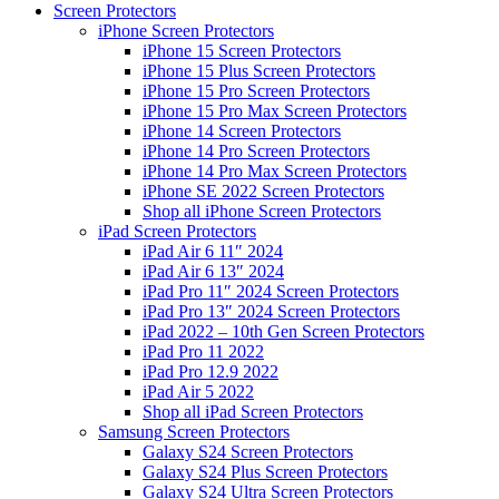
Screen Protectors
iPhone Screen Protectors
iPhone 15 Screen Protectors
iPhone 15 Plus Screen Protectors
iPhone 15 Pro Screen Protectors
iPhone 15 Pro Max Screen Protectors
iPhone 14 Screen Protectors
iPhone 14 Pro Screen Protectors
iPhone 14 Pro Max Screen Protectors
iPhone SE 2022 Screen Protectors
Shop all iPhone Screen Protectors
iPad Screen Protectors
iPad Air 6 11″ 2024
iPad Air 6 13″ 2024
iPad Pro 11″ 2024 Screen Protectors
iPad Pro 13″ 2024 Screen Protectors
iPad 2022 – 10th Gen Screen Protectors
iPad Pro 11 2022
iPad Pro 12.9 2022
iPad Air 5 2022
Shop all iPad Screen Protectors
Samsung Screen Protectors
Galaxy S24 Screen Protectors
Galaxy S24 Plus Screen Protectors
Galaxy S24 Ultra Screen Protectors