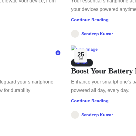
 elevate your device, from
Your essential smartphone acc
your devices powered anytime
Continue Reading
Sandeep Kumar
0
25
Jul
GUIDES
Boost Your Battery 
safeguard your smartphone
Enhance your smartphone's bat
for durability!
powered all day, every day.
Continue Reading
Sandeep Kumar