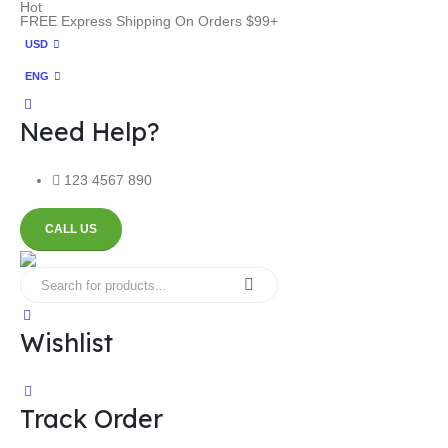
Hot
FREE Express Shipping On Orders $99+
USD
ENG
Need Help?
123 4567 890
CALL US
Wishlist
Track Order