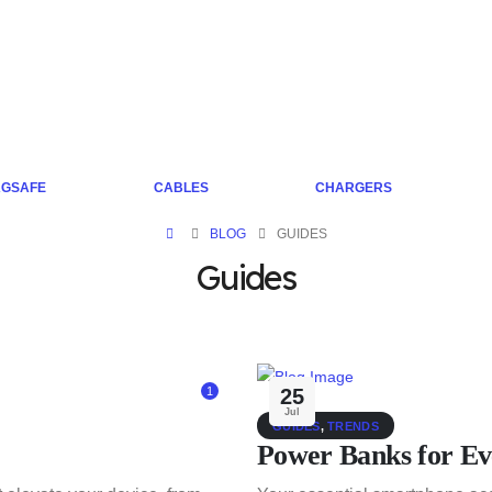
GSAFE
CABLES
CHARGERS
BLOG
GUIDES
Guides
1
25
Jul
GUIDES
,
TRENDS
Power Banks for Ev