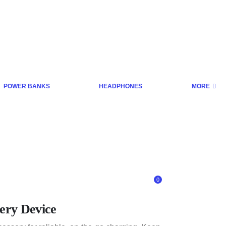
POWER BANKS
HEADPHONES
MORE
0
ery Device