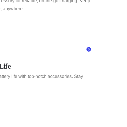
essory for reliable, on-the-go charging. Keep
, anywhere.
0
Life
tery life with top-notch accessories. Stay