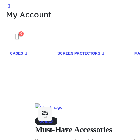
My Account
0
CASES
SCREEN PROTECTORS
MA
25
Jul
GUIDES
Must-Have Accessories