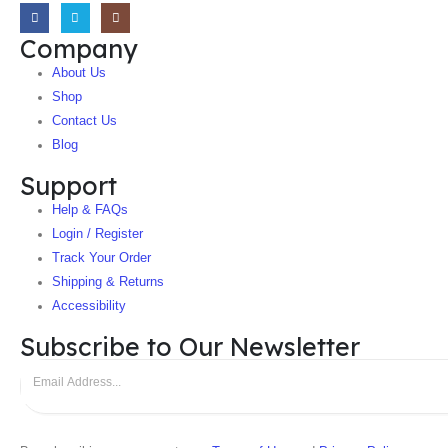
Company
About Us
Shop
Contact Us
Blog
Support
Help & FAQs
Login / Register
Track Your Order
Shipping & Returns
Accessibility
Subscribe to Our Newsletter