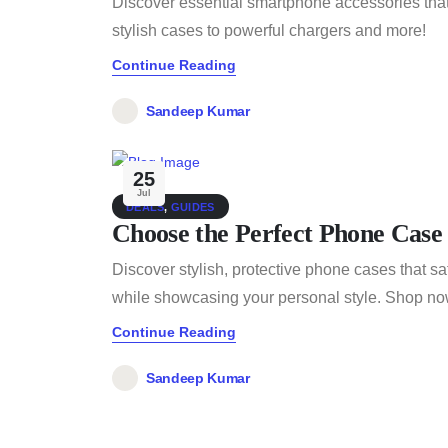
Discover essential smartphone accessories that
stylish cases to powerful chargers and more!
Continue Reading
Sandeep Kumar
25
Jul
DEALS
,
GUIDES
Choose the Perfect Phone Case
Discover stylish, protective phone cases that 
while showcasing your personal style. Shop now 
Continue Reading
Sandeep Kumar