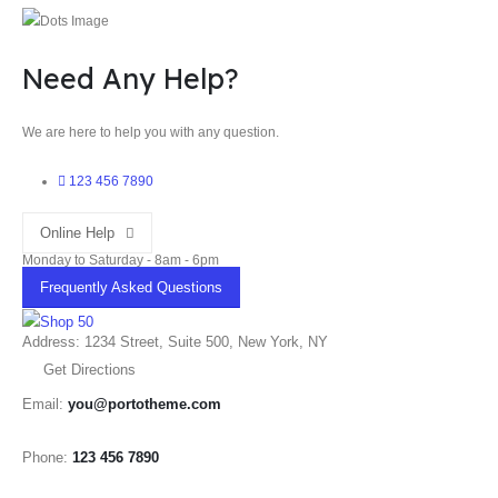
Need Any Help?
We are here to help you with any question.
123 456 7890
Online Help
Monday to Saturday - 8am - 6pm
Frequently Asked Questions
Address: 1234 Street, Suite 500, New York, NY
Get Directions
Email:
you@portotheme.com
Phone:
123 456 7890