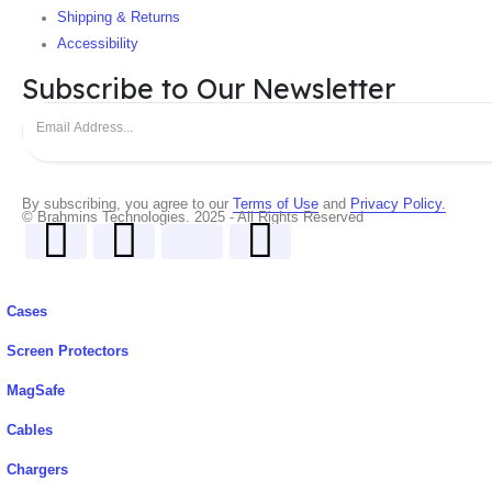
Shipping & Returns
Accessibility
Subscribe to Our Newsletter
By subscribing, you agree to our
Terms of Use
and
Privacy Policy.
© Brahmins Technologies. 2025 - All Rights Reserved
Cases
Screen Protectors
MagSafe
Cables
Chargers