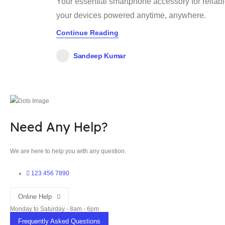
Your essential smartphone accessory for reliab
your devices powered anytime, anywhere.
Continue Reading
Sandeep Kumar
Need Any Help?
We are here to help you with any question.
123 456 7890
Online Help
Monday to Saturday - 8am - 6pm
Frequently Asked Questions