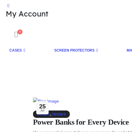
My Account
0
CASES
SCREEN PROTECTORS
MA
25
Jul
GUIDES
,
TRENDS
Power Banks for Every Device