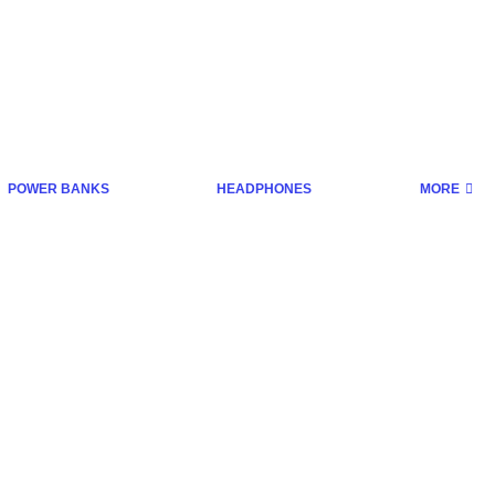
POWER BANKS
HEADPHONES
MORE