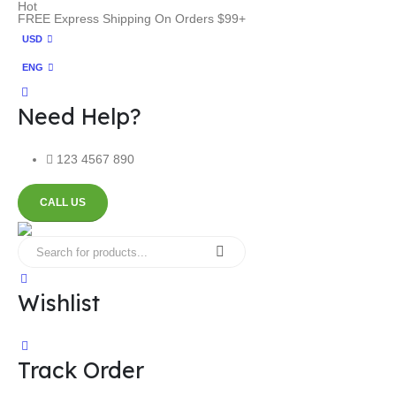
Hot
FREE Express Shipping On Orders $99+
USD
ENG
Need Help?
123 4567 890
CALL US
Wishlist
Track Order