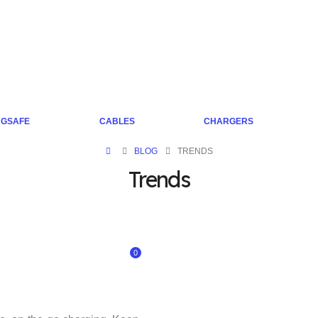
GSAFE
CABLES
CHARGERS
BLOG
TRENDS
Trends
0