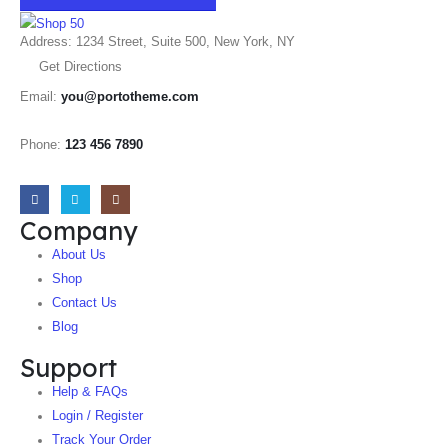
Address: 1234 Street, Suite 500, New York, NY
Get Directions
Email:
you@portotheme.com
Phone:
123 456 7890
Company
About Us
Shop
Contact Us
Blog
Support
Help & FAQs
Login / Register
Track Your Order