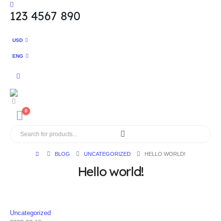
123 4567 890
USD
ENG
0
BLOG
UNCATEGORIZED
HELLO WORLD!
Hello world!
Uncategorized