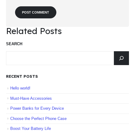
Related Posts
SEARCH
RECENT POSTS
Hello world!
Must-Have Accessories
Power Banks for Every Device
Choose the Perfect Phone Case
Boost Your Battery Life