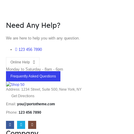
Need Any Help?
We are here to help you with any question.
123 456 7890
Online Help
Monday to Saturday - 8am - 6pm
Frequently Asked Questions
Address: 1234 Street, Suite 500, New York, NY
Get Directions
Email:
you@portotheme.com
Phone:
123 456 7890
Company