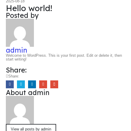
2025-08-18
Hello world!
Posted by
admin
Welcome to WordPress. This is your first post. Edit or delete it, then
start writing!
Share:
Share:
About admin
View all posts by admin