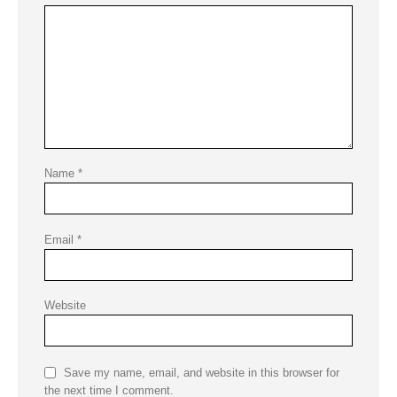
Name
*
Email
*
Website
Save my name, email, and website in this browser for
the next time I comment.