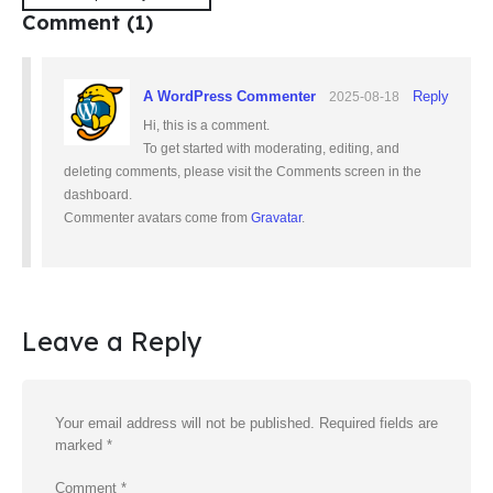
Comment (1)
A WordPress Commenter
Reply
2025-08-18
Hi, this is a comment.
To get started with moderating, editing, and
deleting comments, please visit the Comments screen in the
dashboard.
Commenter avatars come from
Gravatar
.
Leave a Reply
Your email address will not be published.
Required fields are
marked
*
Comment
*