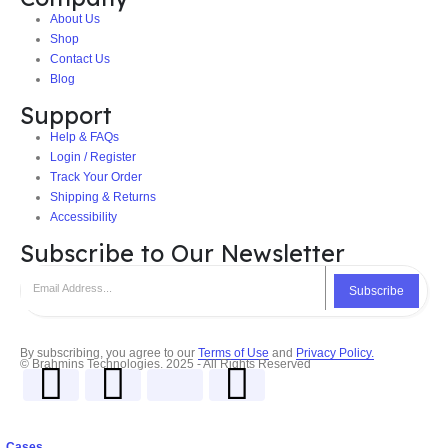
About Us
Shop
Contact Us
Blog
Support
Help & FAQs
Login / Register
Track Your Order
Shipping & Returns
Accessibility
Subscribe to Our Newsletter
Subscribe
By subscribing, you agree to our
Terms of Use
and
Privacy Policy.
© Brahmins Technologies. 2025 - All Rights Reserved
Cases