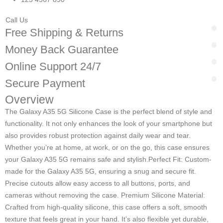
Call Us
Free Shipping & Returns
Money Back Guarantee
Online Support 24/7
Secure Payment
Overview
The Galaxy A35 5G Silicone Case is the perfect blend of style and
functionality. It not only enhances the look of your smartphone but
also provides robust protection against daily wear and tear.
Whether you’re at home, at work, or on the go, this case ensures
your Galaxy A35 5G remains safe and stylish.
Perfect Fit: Custom-
made for the Galaxy A35 5G, ensuring a snug and secure fit.
Precise cutouts allow easy access to all buttons, ports, and
cameras without removing the case. Premium Silicone Material:
Crafted from high-quality silicone, this case offers a soft, smooth
texture that feels great in your hand. It’s also flexible yet durable,