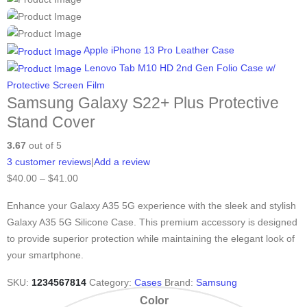
Apple iPhone 13 Pro Leather Case
Lenovo Tab M10 HD 2nd Gen Folio Case w/
Protective Screen Film
Samsung Galaxy S22+ Plus Protective
Stand Cover
3.67
out of 5
3
customer reviews
|
Add a review
$
40.00
–
$
41.00
Enhance your Galaxy A35 5G experience with the sleek and stylish
Galaxy A35 5G Silicone Case. This premium accessory is designed
to provide superior protection while maintaining the elegant look of
your smartphone.
SKU:
1234567814
Category:
Cases
Brand:
Samsung
Color