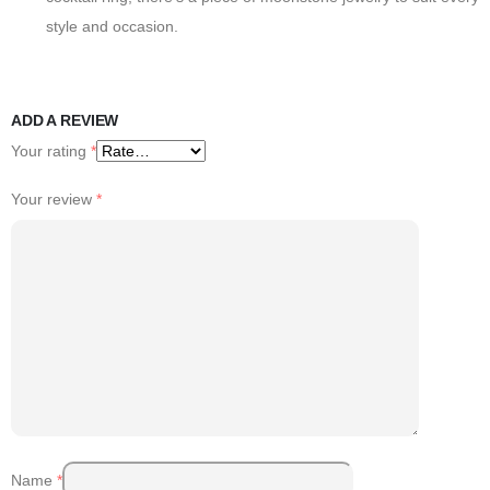
style and occasion.
ADD A REVIEW
Your rating
*
Your review
*
Name
*