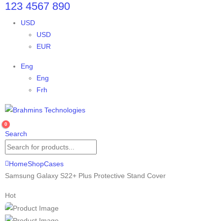
123 4567 890
USD
USD
EUR
Eng
Eng
Frh
0
Search
Home
Shop
Cases
Samsung Galaxy S22+ Plus Protective Stand Cover
Hot