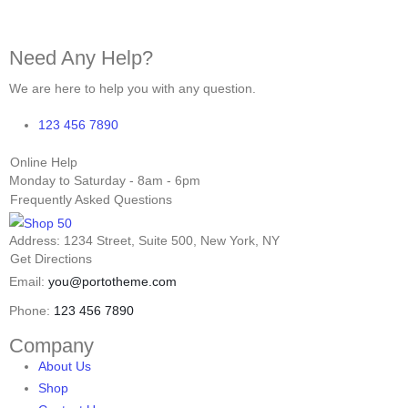
Need Any Help?
We are here to help you with any question.
123 456 7890
Online Help
Monday to Saturday - 8am - 6pm
Frequently Asked Questions
Address: 1234 Street, Suite 500, New York, NY
Get Directions
Email:
you@portotheme.com
Phone:
123 456 7890
Company
About Us
Shop