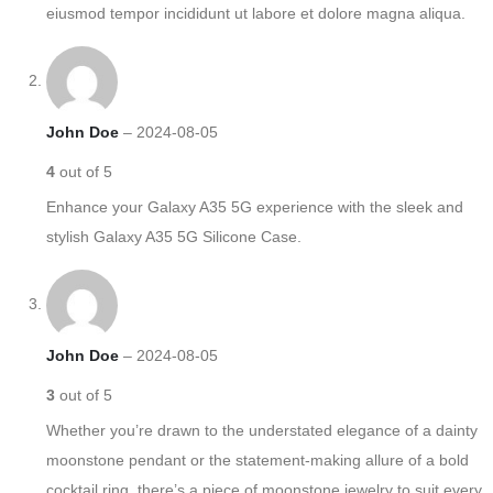
eiusmod tempor incididunt ut labore et dolore magna aliqua.
John Doe
–
2024-08-05
4
out of 5
Enhance your Galaxy A35 5G experience with the sleek and
stylish Galaxy A35 5G Silicone Case.
John Doe
–
2024-08-05
3
out of 5
Whether you’re drawn to the understated elegance of a dainty
moonstone pendant or the statement-making allure of a bold
cocktail ring, there’s a piece of moonstone jewelry to suit every