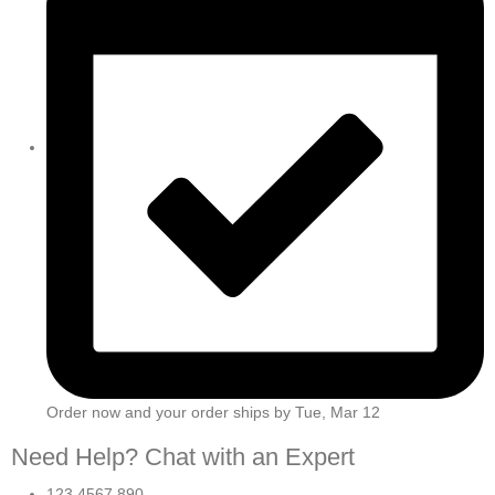
Order now and your order ships by
Tue, Mar 12
Need Help? Chat with an Expert
123 4567 890