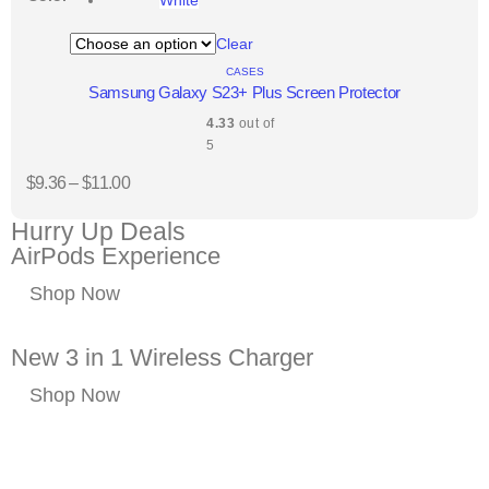
Clear
CASES
Samsung Galaxy S23+ Plus Screen Protector
4.33
out of
5
$
9.36
–
$
11.00
Hurry Up Deals
AirPods Experience
Shop Now
New 3 in 1 Wireless Charger
Shop Now