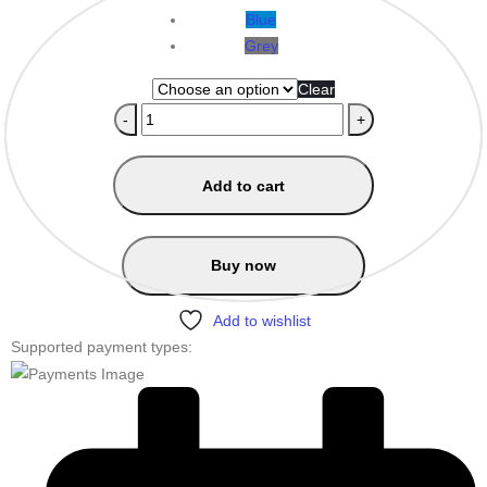
Blue
Grey
Clear
-
+
Add to cart
Buy now
Add to wishlist
Supported payment types: