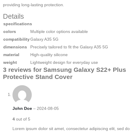
providing long-lasting protection.
Details
specifications
colors
Multiple color options available
compatibility
Galaxy A35 5G
dimensions
Precisely tailored to fit the Galaxy A35 5G
material
High-quality silicone
weight
Lightweight design for everyday use
3 reviews for
Samsung Galaxy S22+ Plus
Protective Stand Cover
John Doe
–
2024-08-05
4
out of 5
Lorem ipsum dolor sit amet, consectetur adipiscing elit, sed do