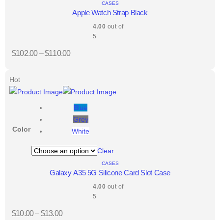
CASES
Apple Watch Strap Black
4.00
out of
5
$
102.00
–
$
110.00
Hot
Blue
Grey
Color
White
Clear
CASES
Galaxy A35 5G Silicone Card Slot Case
4.00
out of
5
$
10.00
–
$
13.00