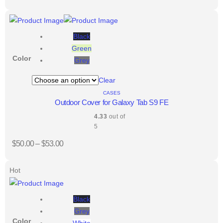
Black
Green
Color
Grey
Clear
CASES
Outdoor Cover for Galaxy Tab S9 FE
4.33
out of
5
$
50.00
–
$
53.00
Hot
Black
Grey
Color
White