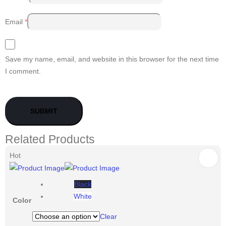
Email
*
Save my name, email, and website in this browser for the next time
I comment.
Related Products
Hot
Black
White
Color
Clear